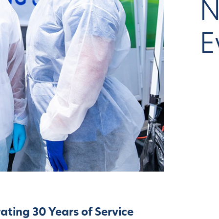
N
E
ating 30 Years of Service