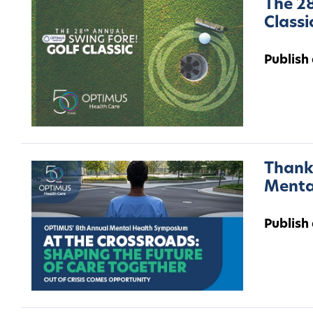
The 28
Classi
Publish
Thank 
Menta
Publish