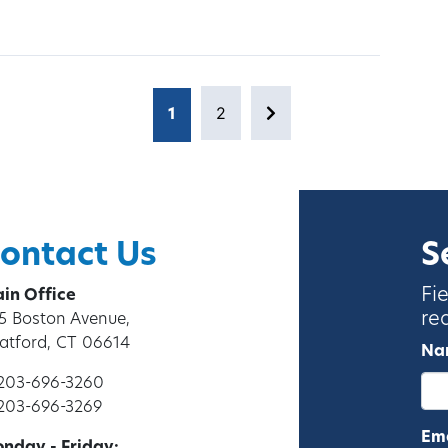
2
1
Page
Next page
Page
ontact Us
S
Fi
in Office
re
5 Boston Avenue,
ratford, CT 06614
Na
 203-696-3260
 203-696-3269
Ema