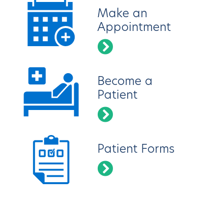
Make an
Appointment
Become a
Patient
Patient Forms