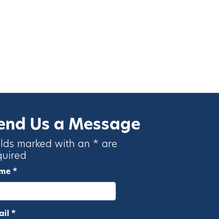
end Us a Message
elds marked with an * are
quired
me *
il *