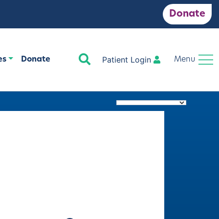
Donate
Search
Patient Login
es
Donate
Menu