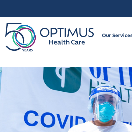
Our Service