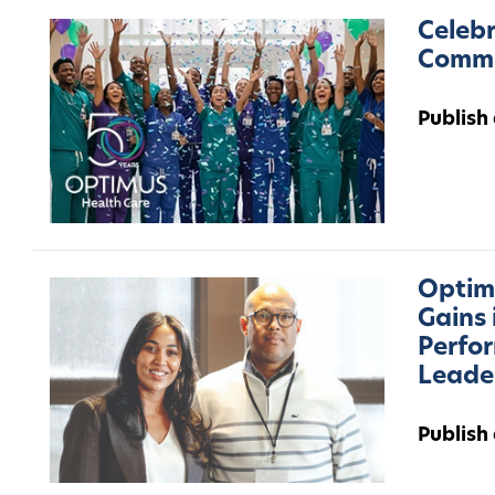
Celebr
Commu
Publish
Optimu
Gains 
Perfo
Leade
Publish