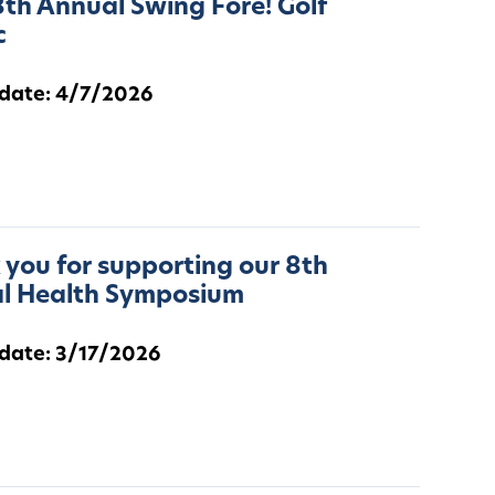
th Annual Swing Fore! Golf
c
 date: 4/7/2026
you for supporting our 8th
l Health Symposium
 date: 3/17/2026