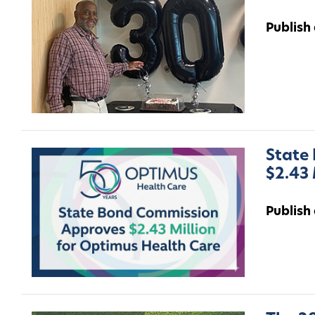
Publish
State
$2.43 
Publish