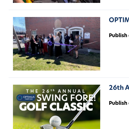
OPTIM
Publish
26th A
Publish