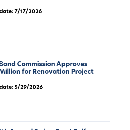
 date: 7/17/2026
 Bond Commission Approves
Million for Renovation Project
 date: 5/29/2026