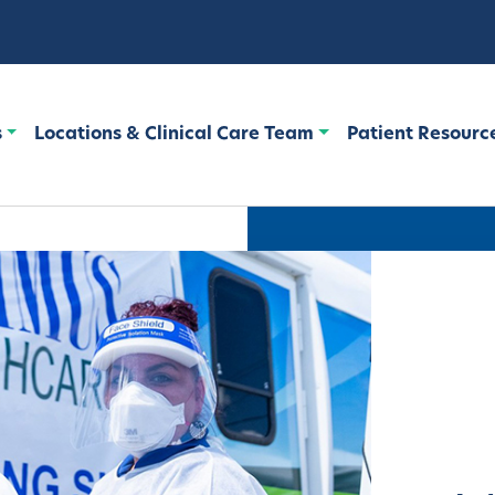
s
Locations & Clinical Care Team
Patient Resourc