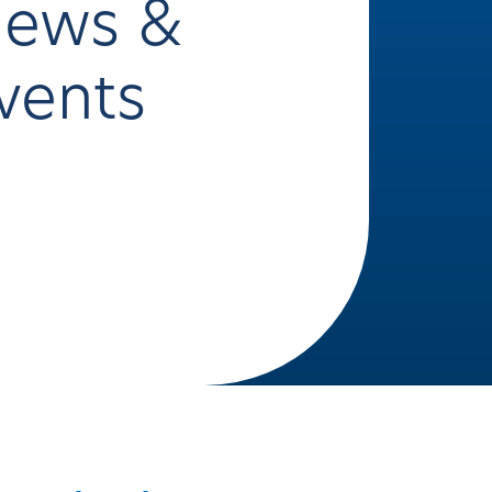
ews &
vents