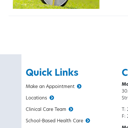
Posts pagination
Quick Links
C
Ma
Make an Appointment
30
Locations
St
Clinical Care Team
T:
F:
School-Based Health Care