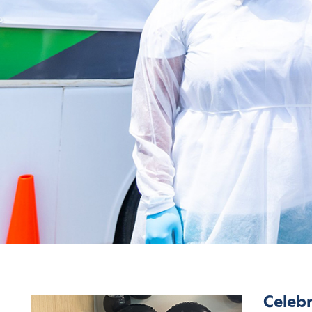
Latest News
Celebr