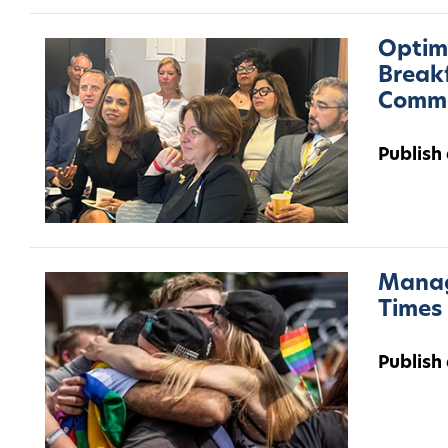
Optimu
Breakf
Commu
Publish
Manag
Times
Publish