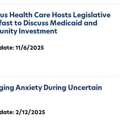
s Health Care Hosts Legislative
ast to Discuss Medicaid and
nity Investment
 date: 11/6/2025
ing Anxiety During Uncertain
 date: 2/12/2025