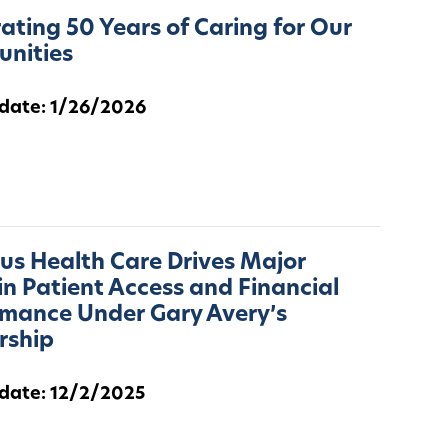
ating 50 Years of Caring for Our
nities
 date: 1/26/2026
s Health Care Drives Major
in Patient Access and Financial
rmance Under Gary Avery’s
rship
 date: 12/2/2025