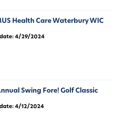
US Health Care Waterbury WIC
 date: 4/29/2024
nnual Swing Fore! Golf Classic
 date: 4/12/2024