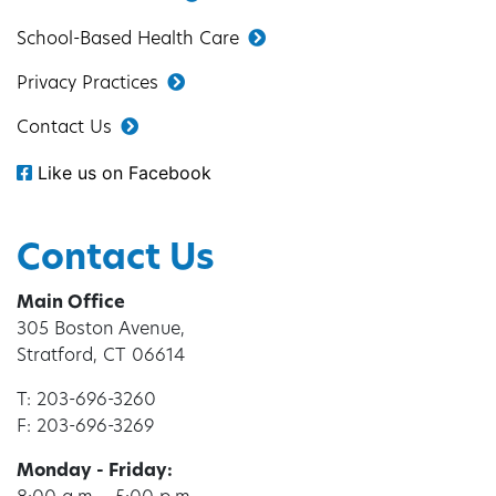
School-Based Health Care
Privacy Practices
Contact Us
Like us on Facebook
Contact Us
Main Office
305 Boston Avenue,
Stratford, CT 06614
T: 203-696-3260
F: 203-696-3269
Monday - Friday: