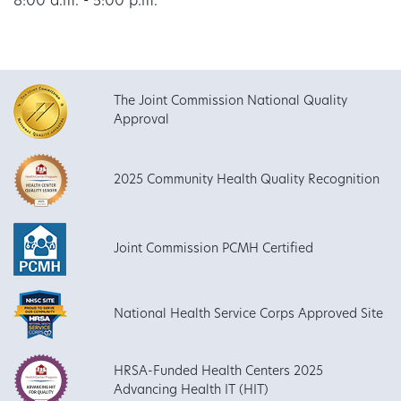
8:00 a.m. - 5:00 p.m.
The Joint Commission National Quality
Approval
2025 Community Health Quality Recognition
Joint Commission PCMH Certified
National Health Service Corps Approved Site
HRSA-Funded Health Centers 2025
Advancing Health IT (HIT)