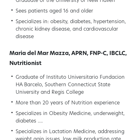
Graduate of the University of New Haven
Sees patients aged 16 and older
Specializes in: obesity, diabetes, hypertension,
chronic kidney disease, and cardiovascular
disease
Maria del Mar Mazza, APRN, FNP-C, IBCLC,
Nutritionist
Graduate of Instituto Universitario Fundacion
HA Barcelo, Southern Connecticut State
University and Regis College
More than 20 years of Nutrition experience
Specializes in Obesity Medicine, underweight,
diabetes ….
Specializes in Lactation Medicine, addressing
weight gain issues, low milk production rate,