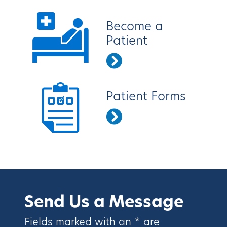
Become a
Patient
Patient Forms
Send Us a Message
Fields marked with an * are