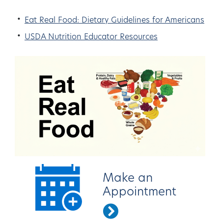
Eat Real Food: Dietary Guidelines for Americans
USDA Nutrition Educator Resources
Make an
Appointment