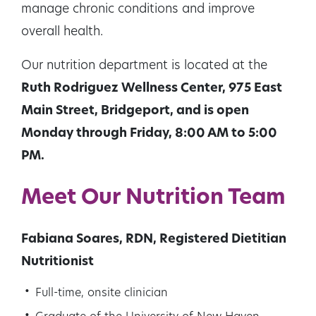
manage chronic conditions and improve
overall health.
Our nutrition department is located at the
Ruth Rodriguez Wellness Center, 975 East
Main Street, Bridgeport, and is open
Monday through Friday, 8:00 AM to 5:00
PM.
Meet Our Nutrition Team
Fabiana Soares, RDN, Registered Dietitian
Nutritionist
Full-time, onsite clinician