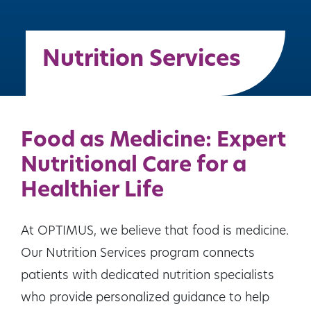
Nutrition Services
Food as Medicine: Expert
Nutritional Care for a
Healthier Life
At OPTIMUS, we believe that food is medicine.
Our Nutrition Services program connects
patients with dedicated nutrition specialists
who provide personalized guidance to help