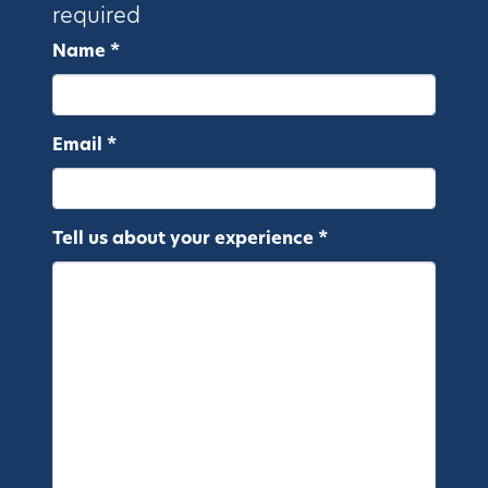
required
Name *
Email *
Tell us about your experience *