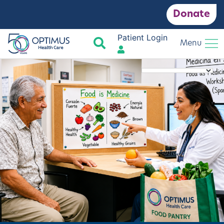
Donate
Patient Login
Search
Menu