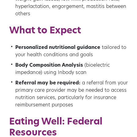
hyperlactation, engorgement, mastitis between
others
What to Expect
Personalized nutritional guidance
tailored to
your health conditions and goals
Body Composition Analysis
(bioelectric
impedance) using Inbody scan
Referral may be required:
a referral from your
primary care provider may be needed to access
nutrition services, particularly for insurance
reimbursement purposes
Eating Well: Federal
Resources