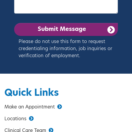
Please do not use this form to request
credentialing information, job inquiries or
verification of employment.
Quick Links
Make an Appointment
Locations
Clinical Care Team