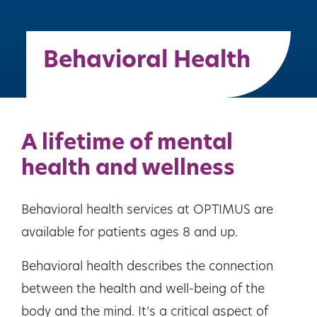
Behavioral Health
A lifetime of mental
health and wellness
Behavioral health services at OPTIMUS are
available for patients ages 8 and up.
Behavioral health describes the connection
between the health and well-being of the
body and the mind. It’s a critical aspect of