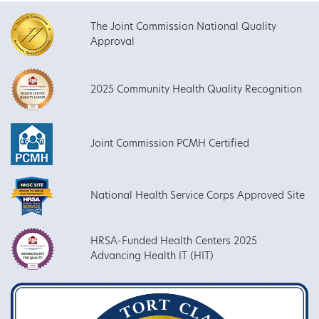
The Joint Commission National Quality
Approval
2025 Community Health Quality Recognition
Joint Commission PCMH Certified
National Health Service Corps Approved Site
HRSA-Funded Health Centers 2025
Advancing Health IT (HIT)