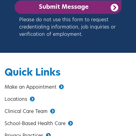
Please do not use this form to request
credentialing information, job inquiries or
verification of employment.
Quick Links
Make an Appointment
Locations
Clinical Care Team
School-Based Health Care