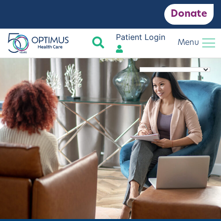
Donate
Patient Login
Search
Menu