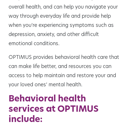
overall health, and can help you navigate your
way through everyday life and provide help
when you’re experiencing symptoms such as
depression, anxiety, and other difficult
emotional conditions.
OPTIMUS provides behavioral health care that
can make life better, and resources you can
access to help maintain and restore your and
your loved ones’ mental health.
Behavioral health
services at OPTIMUS
include: