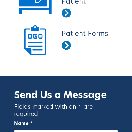
Patient
Patient Forms
Send Us a Message
Fields marked with an * are
required
Name *