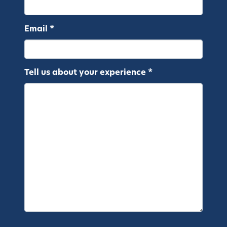
Email *
Tell us about your experience *