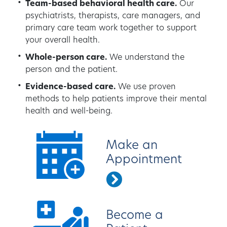
Team-based behavioral health care.
Our
psychiatrists, therapists, care managers, and
primary care team work together to support
your overall health.
Whole-person care.
We understand the
person and the patient.
Evidence-based care.
We use proven
methods to help patients improve their mental
health and well-being.
Make an
Appointment
Become a