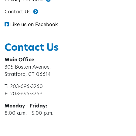
Privacy Practices
Contact Us
Like us on Facebook
Contact Us
Main Office
305 Boston Avenue,
Stratford, CT 06614
T: 203-696-3260
F: 203-696-3269
Monday - Friday:
8:00 a.m. - 5:00 p.m.