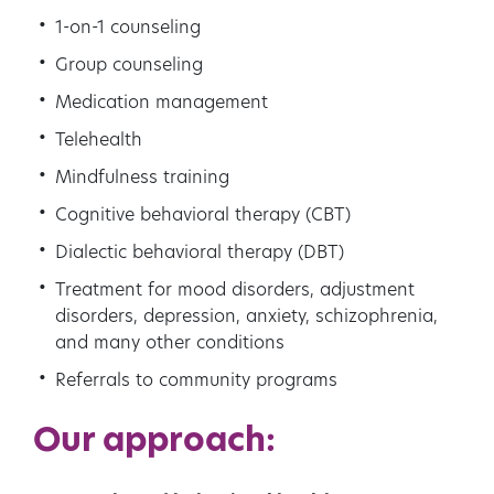
1-on-1 counseling
Group counseling
Medication management
Telehealth
Mindfulness training
Cognitive behavioral therapy (CBT)
Dialectic behavioral therapy (DBT)
Treatment for mood disorders, adjustment
disorders, depression, anxiety, schizophrenia,
and many other conditions
Referrals to community programs
Our approach: