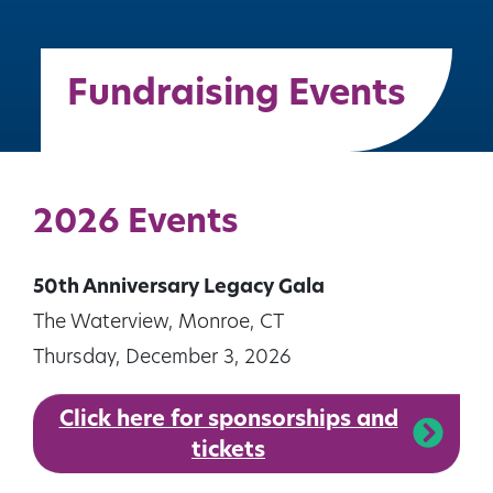
Fundraising Events
2026 Events
50th Anniversary Legacy Gala
The Waterview, Monroe, CT
Thursday, December 3, 2026
Click here for sponsorships and
tickets