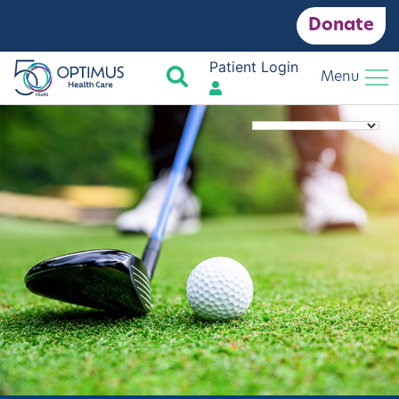
Donate
Patient Login
Search
Menu