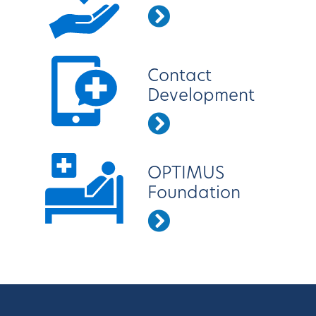
Contact
Development
OPTIMUS
Foundation