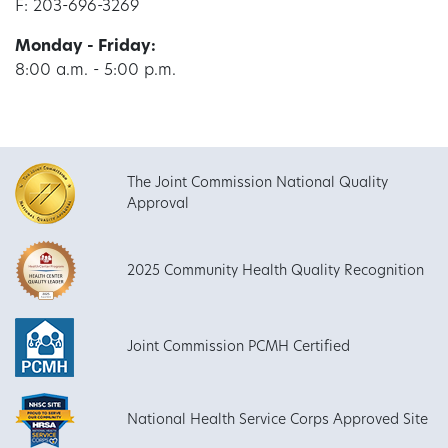
F: 203-696-3269
Monday - Friday:
8:00 a.m. - 5:00 p.m.
The Joint Commission National Quality
Approval
2025 Community Health Quality Recognition
Joint Commission PCMH Certified
National Health Service Corps Approved Site