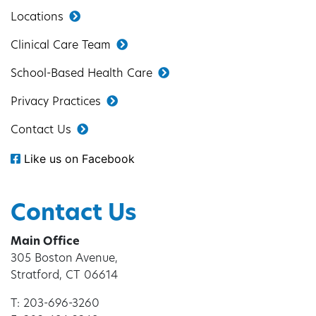
Locations
Clinical Care Team
School-Based Health Care
Privacy Practices
Contact Us
Like us on Facebook
Contact Us
Main Office
305 Boston Avenue,
Stratford, CT 06614
T: 203-696-3260