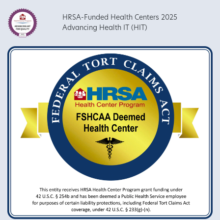
HRSA-Funded Health Centers 2025
Advancing Health IT (HIT)