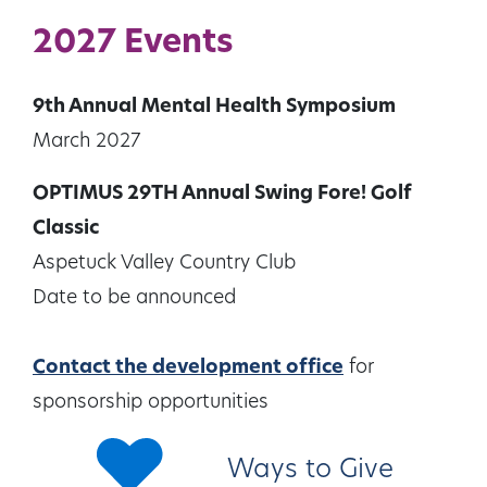
2027 Events
9th Annual Mental Health Symposium
March 2027
OPTIMUS 29TH Annual Swing Fore! Golf
Classic
Aspetuck Valley Country Club
Date to be announced
Contact the development office
for
sponsorship opportunities
Ways to Give