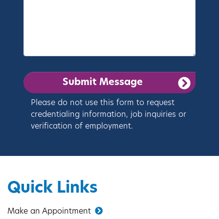
Please do not use this form to request
credentialing information, job inquiries or
verification of employment.
Quick Links
Make an Appointment