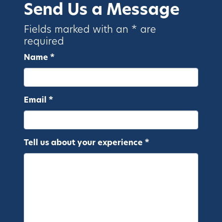
Send Us a Message
Fields marked with an * are
required
Name *
Email *
Tell us about your experience *