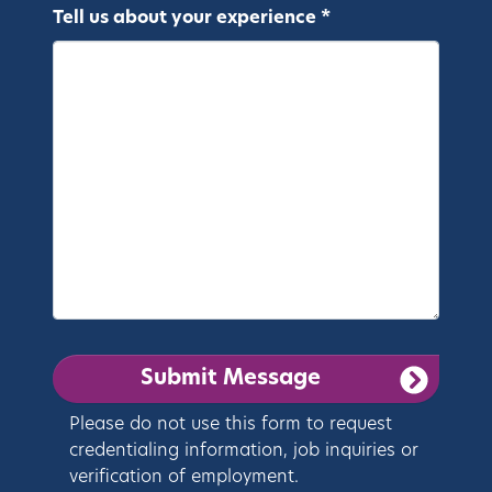
Tell us about your experience *
Please do not use this form to request
credentialing information, job inquiries or
verification of employment.