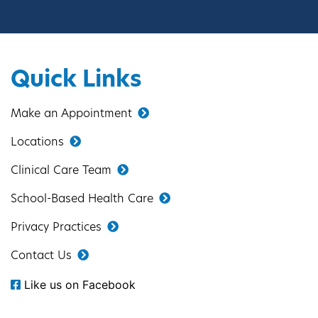
Quick Links
Make an Appointment
Locations
Clinical Care Team
School-Based Health Care
Privacy Practices
Contact Us
Like us on Facebook