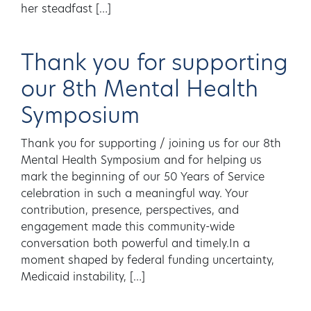
her steadfast […]
Thank you for supporting
our 8th Mental Health
Symposium
Thank you for supporting / joining us for our 8th
Mental Health Symposium and for helping us
mark the beginning of our 50 Years of Service
celebration in such a meaningful way. Your
contribution, presence, perspectives, and
engagement made this community-wide
conversation both powerful and timely.In a
moment shaped by federal funding uncertainty,
Medicaid instability, […]