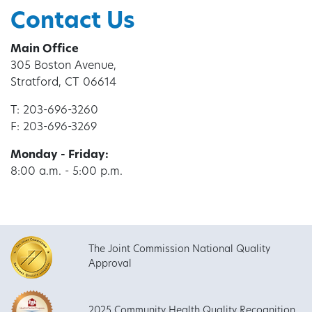
Contact Us
Main Office
305 Boston Avenue,
Stratford, CT 06614
T: 203-696-3260
F: 203-696-3269
Monday - Friday:
8:00 a.m. - 5:00 p.m.
The Joint Commission National Quality
Approval
2025 Community Health Quality Recognition