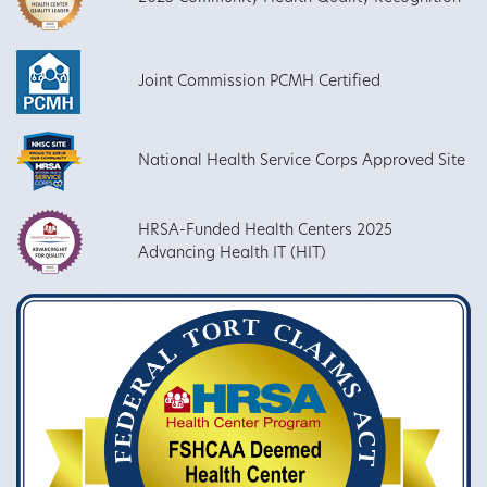
Joint Commission PCMH Certified
National Health Service Corps Approved Site
HRSA-Funded Health Centers 2025
Advancing Health IT (HIT)