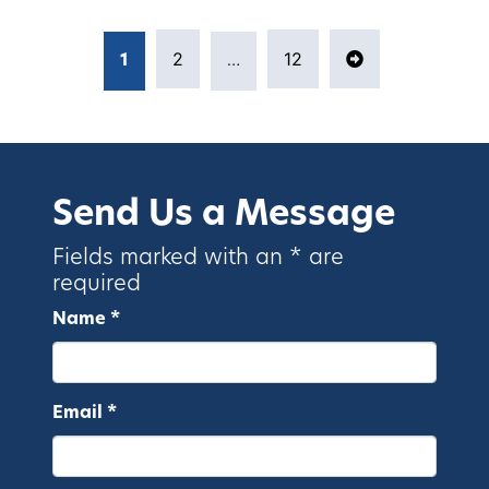
Posts pagination
2
12
1
…
Page
Page
Next page
Page
Send Us a Message
Fields marked with an * are
required
Name *
Email *