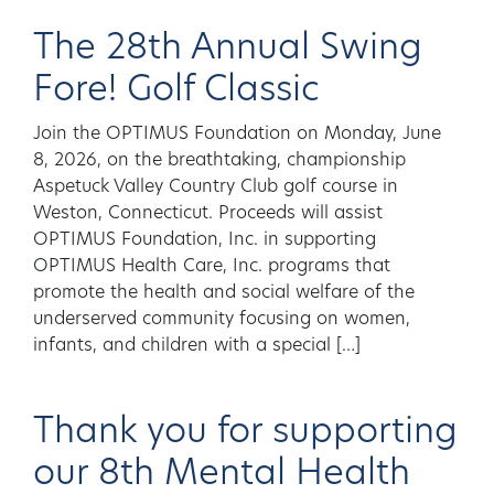
The 28th Annual Swing
Fore! Golf Classic
Join the OPTIMUS Foundation on Monday, June
8, 2026, on the breathtaking, championship
Aspetuck Valley Country Club golf course in
Weston, Connecticut. Proceeds will assist
OPTIMUS Foundation, Inc. in supporting
OPTIMUS Health Care, Inc. programs that
promote the health and social welfare of the
underserved community focusing on women,
infants, and children with a special […]
Thank you for supporting
our 8th Mental Health