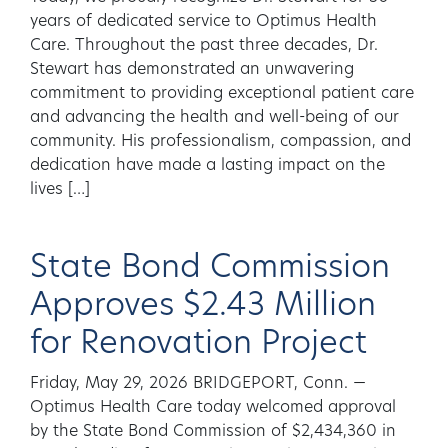
years of dedicated service to Optimus Health
Care. Throughout the past three decades, Dr.
Stewart has demonstrated an unwavering
commitment to providing exceptional patient care
and advancing the health and well-being of our
community. His professionalism, compassion, and
dedication have made a lasting impact on the
lives […]
State Bond Commission
Approves $2.43 Million
for Renovation Project
Friday, May 29, 2026 BRIDGEPORT, Conn. —
Optimus Health Care today welcomed approval
by the State Bond Commission of $2,434,360 in