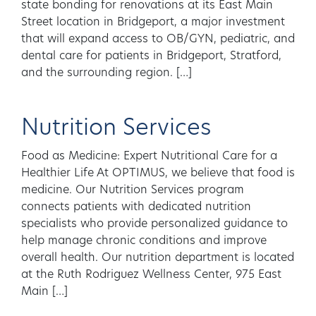
state bonding for renovations at its East Main
Street location in Bridgeport, a major investment
that will expand access to OB/GYN, pediatric, and
dental care for patients in Bridgeport, Stratford,
and the surrounding region. […]
Nutrition Services
Food as Medicine: Expert Nutritional Care for a
Healthier Life At OPTIMUS, we believe that food is
medicine. Our Nutrition Services program
connects patients with dedicated nutrition
specialists who provide personalized guidance to
help manage chronic conditions and improve
overall health. Our nutrition department is located
at the Ruth Rodriguez Wellness Center, 975 East
Main […]