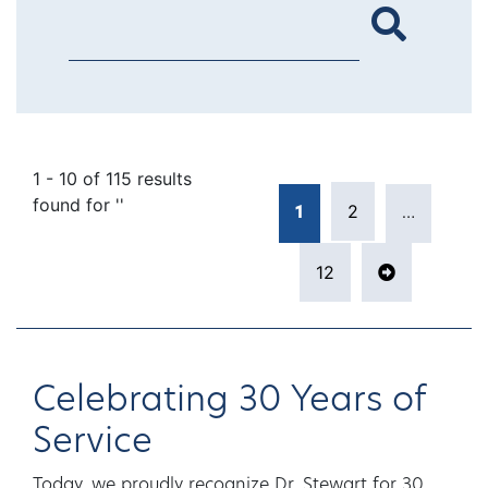
1 - 10 of 115 results
Posts pagina
found for ''
2
1
…
Page
Page
12
Page
Next pag
Celebrating 30 Years of
Service
Today, we proudly recognize Dr. Stewart for 30