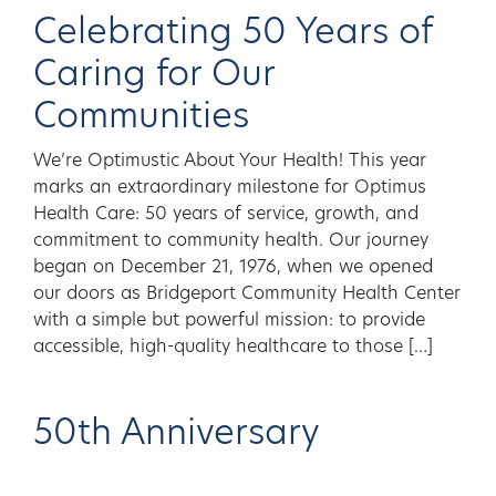
Celebrating 50 Years of
Caring for Our
Communities
We’re Optimustic About Your Health! This year
marks an extraordinary milestone for Optimus
Health Care: 50 years of service, growth, and
commitment to community health. Our journey
began on December 21, 1976, when we opened
our doors as Bridgeport Community Health Center
with a simple but powerful mission: to provide
accessible, high-quality healthcare to those […]
50th Anniversary