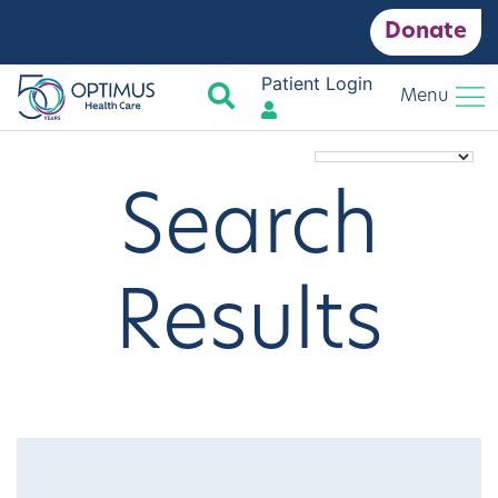
Donate
Patient Login
Search
Menu
Search
Results