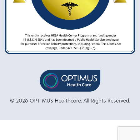
© 2026 OPTIMUS Healthcare. All Rights Reserved.