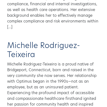
compliance, financial and internal investigations,
as well as health care operations. Her extensive
background enables her to effectively manage
complex compliance and risk environments within
[…]
Michelle Rodriguez-
Teixeira
Michelle Rodriguez-Teixeira is a proud native of
Bridgeport, Connecticut, born and raised in the
very community she now serves. Her relationship
with Optimus began in the 1990s—not as an
employee, but as an uninsured patient.
Experiencing the profound impact of accessible
and compassionate healthcare firsthand ignited
her passion for community health and inspired