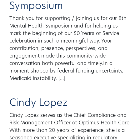
Symposium
Thank you for supporting / joining us for our 8th
Mental Health Symposium and for helping us
mark the beginning of our 50 Years of Service
celebration in such a meaningful way. Your
contribution, presence, perspectives, and
engagement made this community-wide
conversation both powerful and timely.In a
moment shaped by federal funding uncertainty,
Medicaid instability, […]
Cindy Lopez
Cindy Lopez serves as the Chief Compliance and
Risk Management Officer at Optimus Health Care.
With more than 20 years of experience, she is a
seasoned executive specializing in regulatory