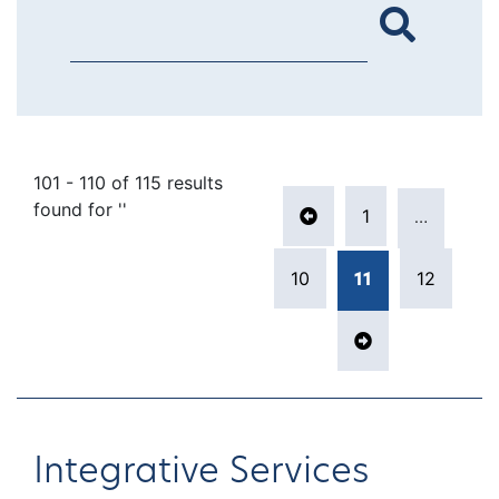
101 - 110 of 115 results
Posts pagina
found for ''
1
…
Previous page
Page
10
12
11
Page
Page
Page
Next page
Integrative Services