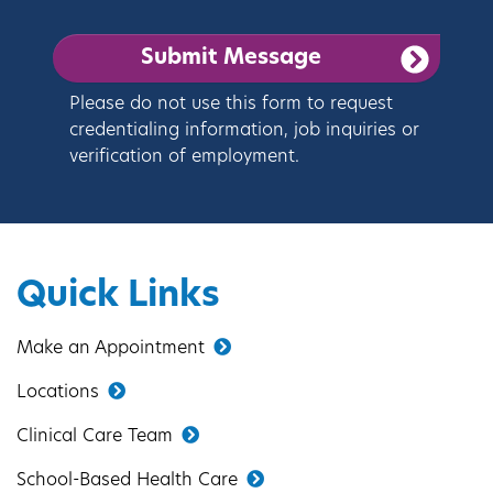
Please do not use this form to request
credentialing information, job inquiries or
verification of employment.
Quick Links
Make an Appointment
Locations
Clinical Care Team
School-Based Health Care