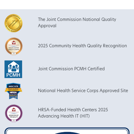
The Joint Commission National Quality
Approval
2025 Community Health Quality Recognition
Joint Commission PCMH Certified
National Health Service Corps Approved Site
HRSA-Funded Health Centers 2025
Advancing Health IT (HIT)