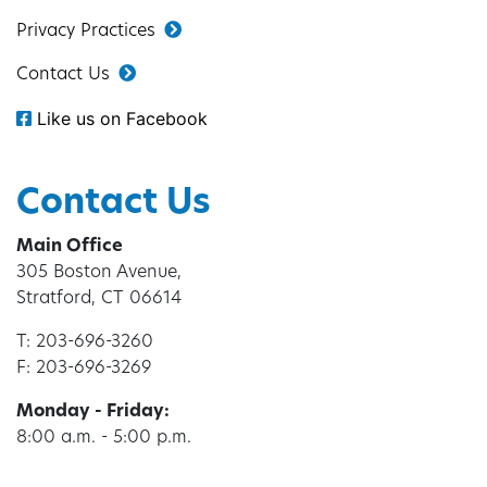
Privacy Practices
Contact Us
Like us on Facebook
Contact Us
Main Office
305 Boston Avenue,
Stratford, CT 06614
T: 203-696-3260
F: 203-696-3269
Monday - Friday:
8:00 a.m. - 5:00 p.m.