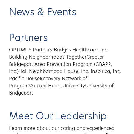
News & Events
Partners
OPTIMUS Partners Bridges Healthcare, Inc.
Building Neighborhoods TogetherGreater
Bridgeport Area Prevention Program (GBAPP,
Inc.)Hall Neighborhood House, Inc. Inspirica, Inc.
Pacific HouseRecovery Network of
ProgramsSacred Heart UniversityUniversity of
Bridgeport
Meet Our Leadership
Learn more about our caring and experienced