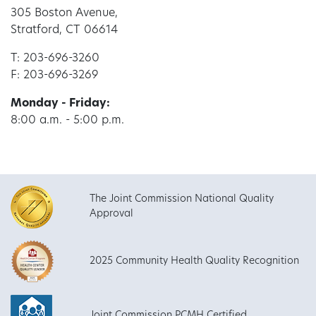
305 Boston Avenue,
Stratford, CT 06614
T: 203-696-3260
F: 203-696-3269
Monday - Friday:
8:00 a.m. - 5:00 p.m.
The Joint Commission National Quality
Approval
2025 Community Health Quality Recognition
Joint Commission PCMH Certified