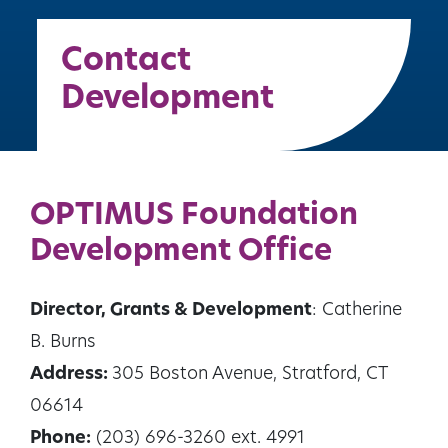
Contact
Development
OPTIMUS Foundation
Development Office
Director, Grants & Development
: Catherine
B. Burns
Address:
305 Boston Avenue, Stratford, CT
06614
Phone:
(203) 696-3260 ext. 4991