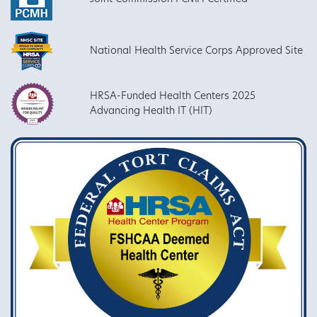
National Health Service Corps Approved Site
HRSA-Funded Health Centers 2025
Advancing Health IT (HIT)