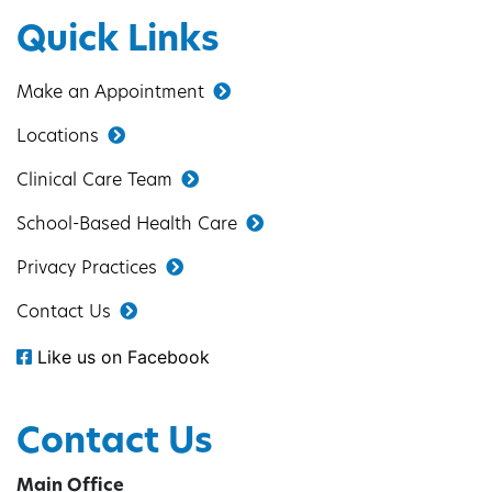
Quick Links
Make an Appointment
Locations
Clinical Care Team
School-Based Health Care
Privacy Practices
Contact Us
Like us on Facebook
Contact Us
Main Office