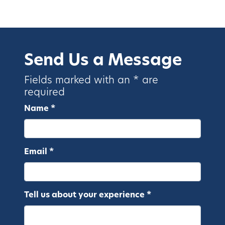
Send Us a Message
Fields marked with an * are
required
Name *
Email *
Tell us about your experience *