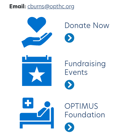
Email:
cburns@opthc.org
Donate Now
Fundraising
Events
OPTIMUS
Foundation