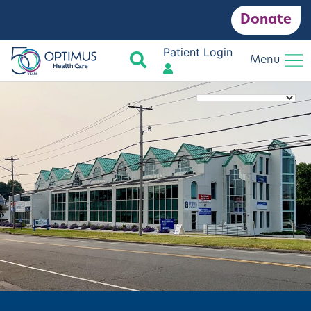
Donate
Patient Login
Search
Menu