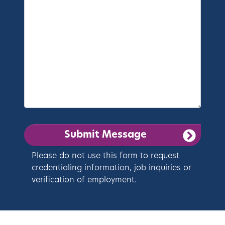
Please do not use this form to request
credentialing information, job inquiries or
verification of employment.