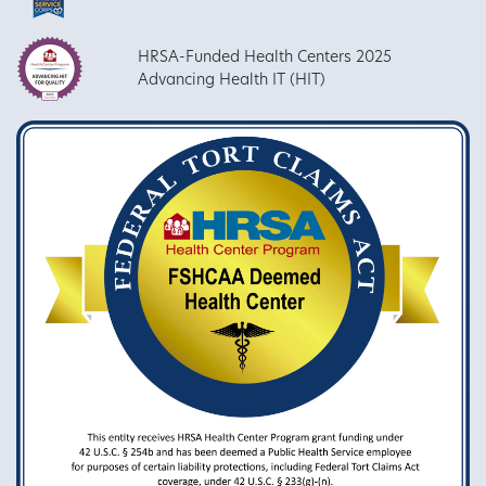
HRSA-Funded Health Centers 2025
Advancing Health IT (HIT)