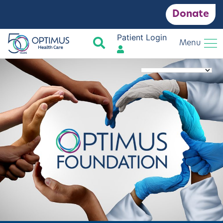
Donate
Patient Login
Search
Menu