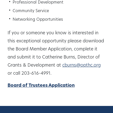
Professional Development
Community Service
Networking Opportunities
If you or someone you know is interested in
this exceptional opportunity please download
the Board Member Application, complete it
and submit it to Catherine Burns, Director of
Grants & Development at
cburns@opthc.org
or call 203-616-4991.
Board of Trustees Application