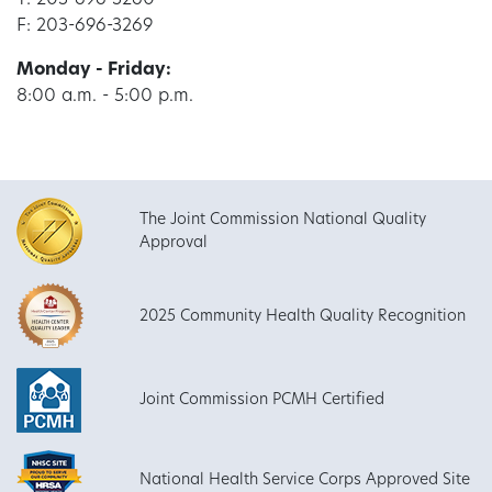
T: 203-696-3260
F: 203-696-3269
Monday - Friday:
8:00 a.m. - 5:00 p.m.
The Joint Commission National Quality
Approval
2025 Community Health Quality Recognition
Joint Commission PCMH Certified
National Health Service Corps Approved Site