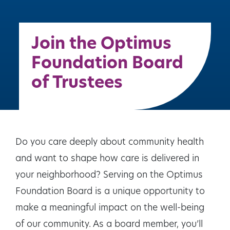
Join the Optimus
Foundation Board
of Trustees
Do you care deeply about community health
and want to shape how care is delivered in
your neighborhood? Serving on the Optimus
Foundation Board is a unique opportunity to
make a meaningful impact on the well-being
of our community. As a board member, you’ll