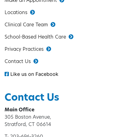
Make an Appointment
Locations
Clinical Care Team
School-Based Health Care
Privacy Practices
Contact Us
Like us on Facebook
Contact Us
Main Office
305 Boston Avenue,
Stratford, CT 06614