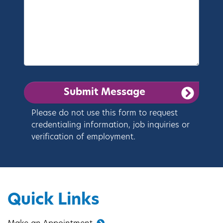
Please do not use this form to request
credentialing information, job inquiries or
verification of employment.
Quick Links