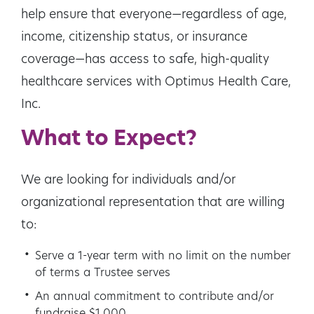
help ensure that everyone—regardless of age,
income, citizenship status, or insurance
coverage—has access to safe, high-quality
healthcare services with Optimus Health Care,
Inc.
What to Expect?
We are looking for individuals and/or
organizational representation that are willing
to:
Serve a 1-year term with no limit on the number
of terms a Trustee serves
An annual commitment to contribute and/or