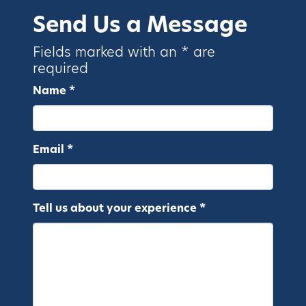
Send Us a Message
Fields marked with an * are
required
Name *
Email *
Tell us about your experience *