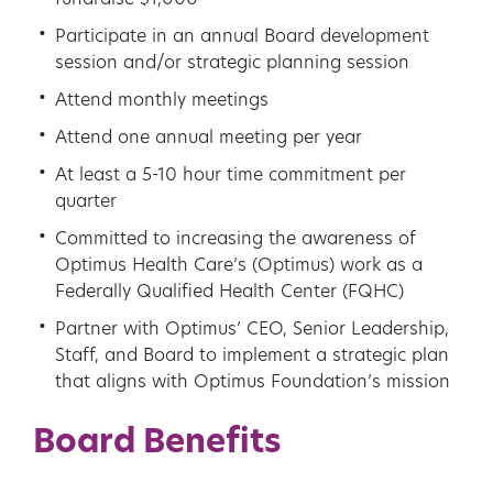
fundraise $1,000
Participate in an annual Board development
session and/or strategic planning session
Attend monthly meetings
Attend one annual meeting per year
At least a 5-10 hour time commitment per
quarter
Committed to increasing the awareness of
Optimus Health Care’s (Optimus) work as a
Federally Qualified Health Center (FQHC)
Partner with Optimus’ CEO, Senior Leadership,
Staff, and Board to implement a strategic plan
that aligns with Optimus Foundation’s mission
Board Benefits