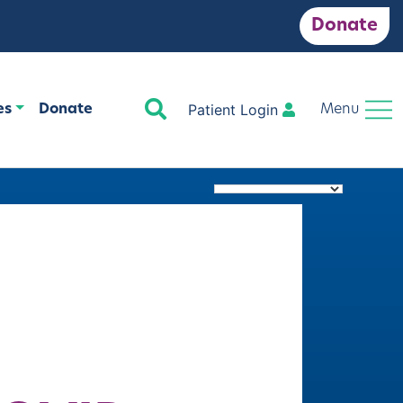
Donate
Search
Patient Login
es
Donate
Menu