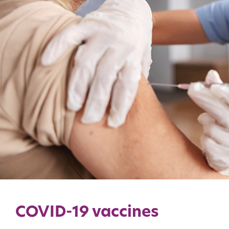
COVID-19 vaccines