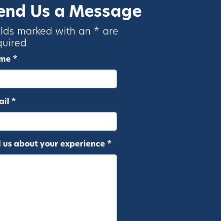
end Us a Message
elds marked with an * are
quired
me *
il *
l us about your experience *