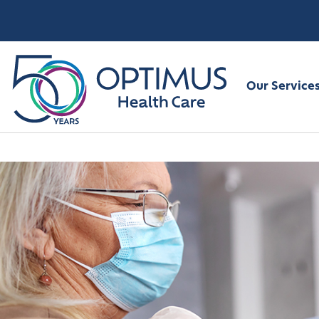
Our Service