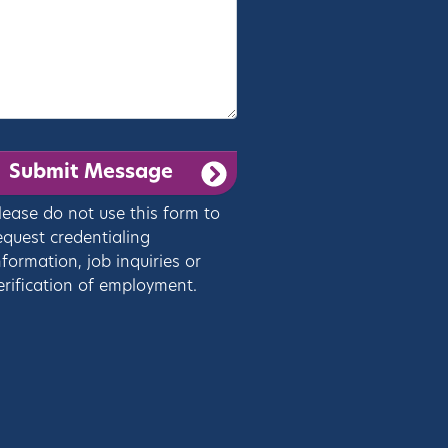
lease do not use this form to
equest credentialing
nformation, job inquiries or
erification of employment.