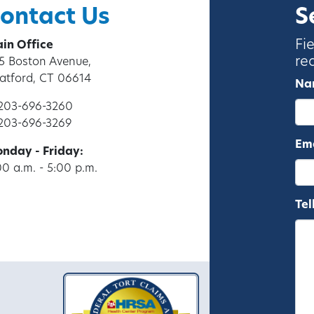
ontact Us
S
Fi
in Office
re
5 Boston Avenue,
ratford, CT 06614
Na
 203-696-3260
 203-696-3269
Ema
nday - Friday:
00 a.m. - 5:00 p.m.
Tel