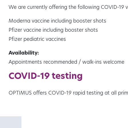
We are currently offering the following COVID-19 va
Moderna vaccine including booster shots
Pfizer vaccine including booster shots
Pfizer pediatric vaccines
Availability:
Appointments recommended / walk-ins welcome
COVID-19 testing
OPTIMUS offers COVID-19 rapid testing at all prima