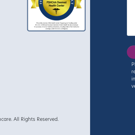
P
r
i
v
re. All Rights Reserved.