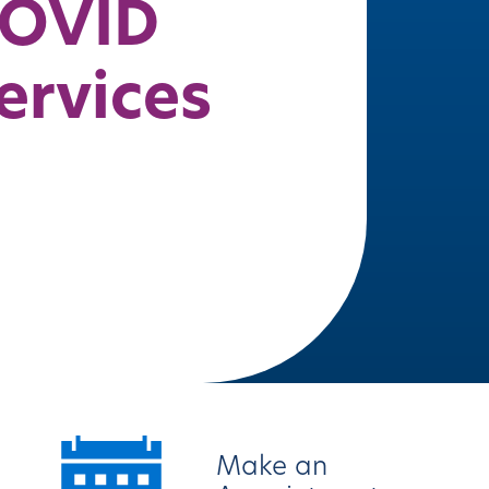
OVID
ervices
Make an