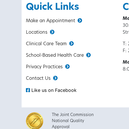
Quick Links
C
Ma
Make an Appointment
30
Locations
St
Clinical Care Team
T:
F:
School-Based Health Care
Mo
Privacy Practices
8:
Contact Us
Like us on Facebook
The Joint Commission
National Quality
Approval