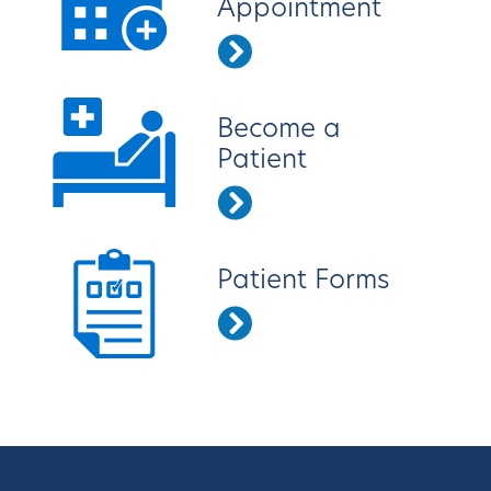
Appointment
Become a
Patient
Patient Forms