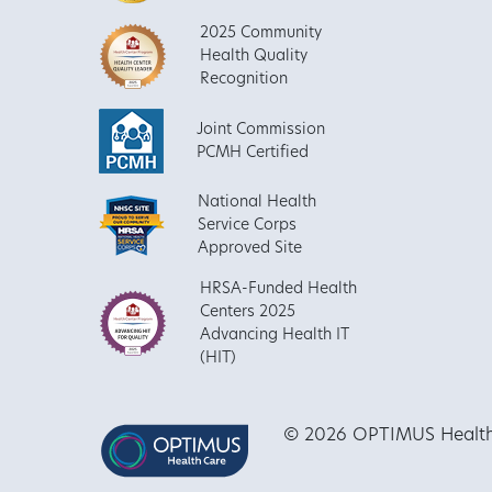
2025 Community
Health Quality
Recognition
Joint Commission
PCMH Certified
National Health
Service Corps
Approved Site
HRSA-Funded Health
Centers 2025
Advancing Health IT
(HIT)
© 2026 OPTIMUS Healthca