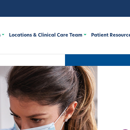
s
Locations & Clinical Care Team
Patient Resourc