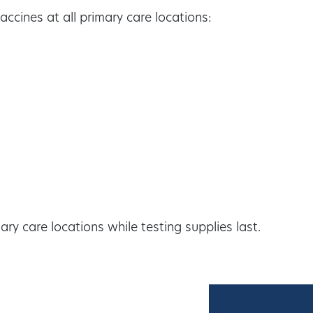
ccines at all primary care locations:
ry care locations while testing supplies last.