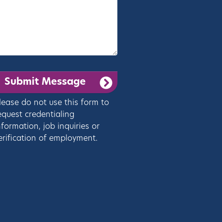
lease do not use this form to
equest credentialing
nformation, job inquiries or
erification of employment.