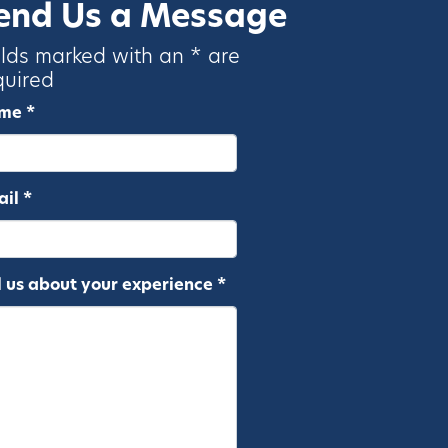
end Us a Message
elds marked with an * are
quired
me *
il *
l us about your experience *