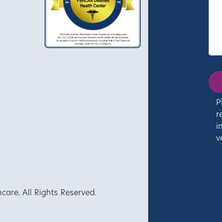
P
r
i
v
re. All Rights Reserved.