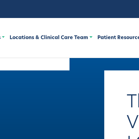
s
Locations & Clinical Care Team
Patient Resourc
T
V