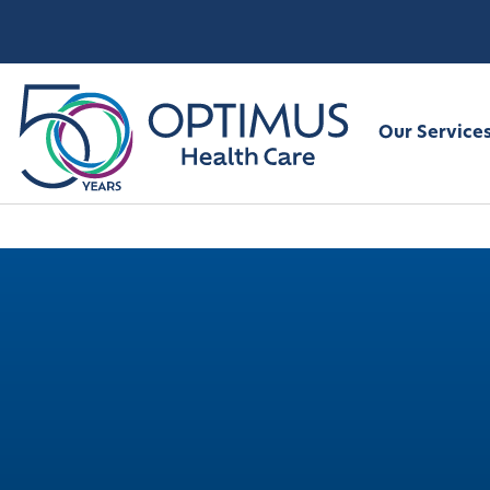
Our Service