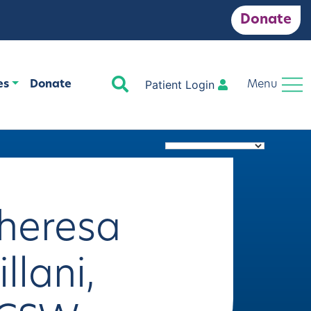
Donate
Search
Patient Login
es
Donate
Menu
heresa
illani,