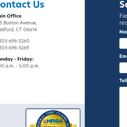
ontact Us
S
Fi
in Office
re
5 Boston Avenue,
ratford, CT 06614
Na
 203-696-3260
 203-696-3269
Ema
nday - Friday:
00 a.m. - 5:00 p.m.
Tel