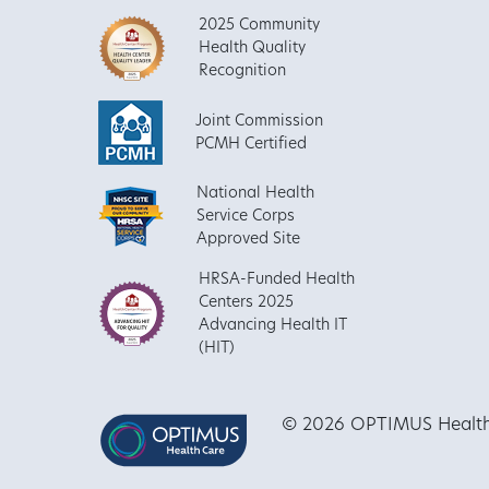
2025 Community
Health Quality
Recognition
Joint Commission
PCMH Certified
National Health
Service Corps
Approved Site
HRSA-Funded Health
Centers 2025
Advancing Health IT
(HIT)
© 2026 OPTIMUS Healthca