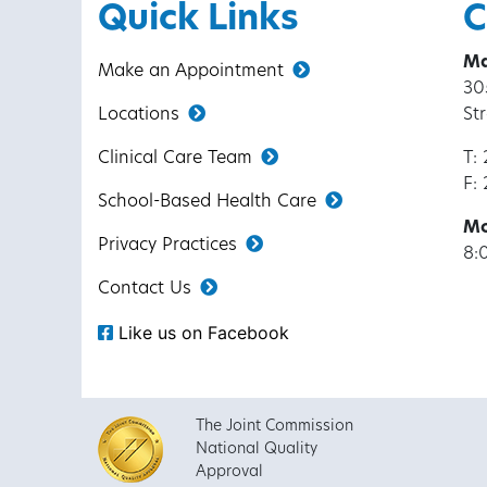
Quick Links
C
Ma
Make an Appointment
30
Locations
St
Clinical Care Team
T:
F:
School-Based Health Care
Mo
Privacy Practices
8:
Contact Us
Like us on Facebook
The Joint Commission
National Quality
Approval