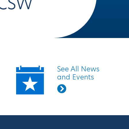
CSW
Quick Links
See All News
and Events