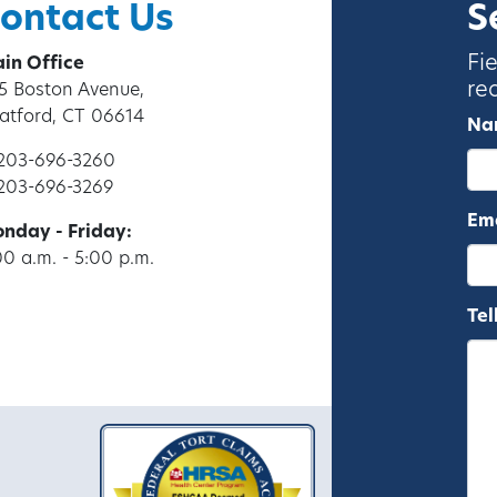
ontact Us
S
Fi
in Office
re
5 Boston Avenue,
ratford, CT 06614
Na
 203-696-3260
 203-696-3269
Ema
nday - Friday:
00 a.m. - 5:00 p.m.
Tel