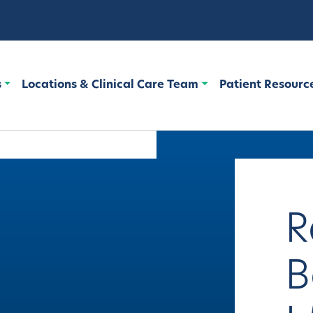
s
Locations & Clinical Care Team
Patient Resourc
R
B