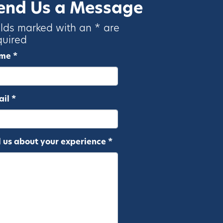
end Us a Message
elds marked with an * are
quired
me *
il *
l us about your experience *