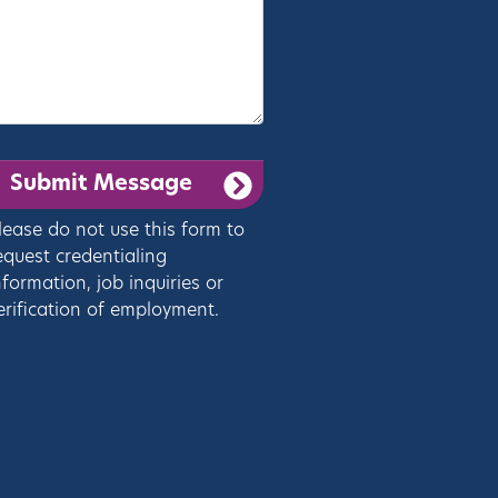
lease do not use this form to
equest credentialing
nformation, job inquiries or
erification of employment.