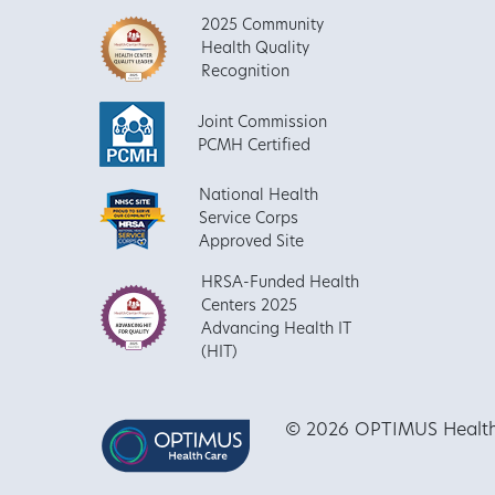
2025 Community
Health Quality
Recognition
Joint Commission
PCMH Certified
National Health
Service Corps
Approved Site
HRSA-Funded Health
Centers 2025
Advancing Health IT
(HIT)
© 2026 OPTIMUS Healthca