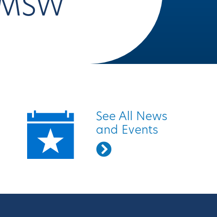
LMSW
Quick Links
See All News
and Events