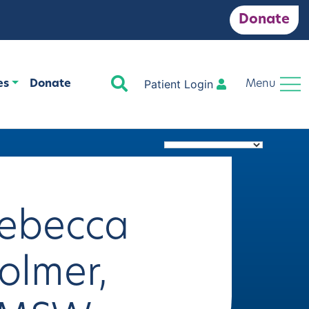
Donate
Search
Patient Login
es
Donate
Menu
ebecca
olmer,