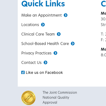
Quick Links
C
Ma
Make an Appointment
30
Locations
St
Clinical Care Team
T:
F:
School-Based Health Care
Mo
Privacy Practices
8:
Contact Us
Like us on Facebook
The Joint Commission
National Quality
Approval