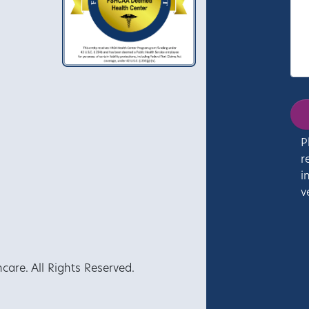
P
r
i
v
re. All Rights Reserved.