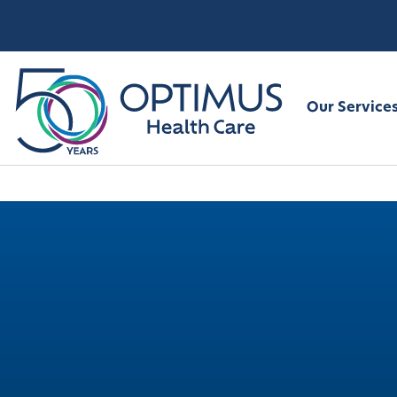
Our Service