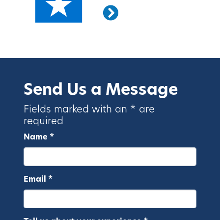
Send Us a Message
Fields marked with an * are
required
Name *
Email *