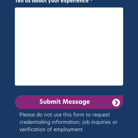
Tell us about your experience *
Please do not use this form to request
credentialing information, job inquiries or
verification of employment.