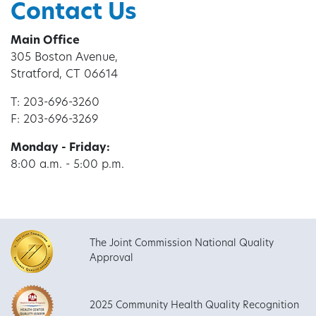
Contact Us
Main Office
305 Boston Avenue,
Stratford, CT 06614
T: 203-696-3260
F: 203-696-3269
Monday - Friday:
8:00 a.m. - 5:00 p.m.
The Joint Commission National Quality
Approval
2025 Community Health Quality Recognition