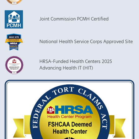
Joint Commission PCMH Certified
National Health Service Corps Approved Site
HRSA-Funded Health Centers 2025
Advancing Health IT (HIT)