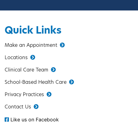
Quick Links
Make an Appointment
Locations
Clinical Care Team
School-Based Health Care
Privacy Practices
Contact Us
Like us on Facebook