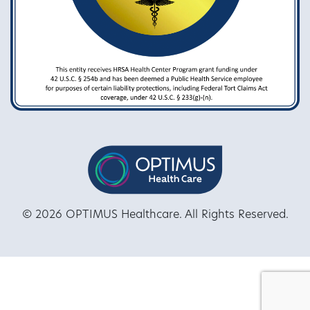
© 2026 OPTIMUS Healthcare. All Rights Reserved.