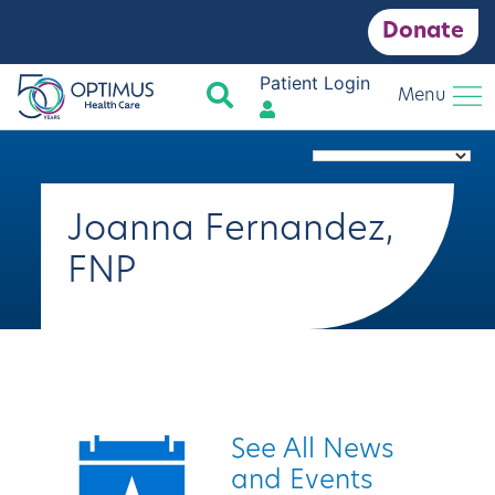
Donate
Patient Login
Search
Menu
Joanna Fernandez,
FNP
Quick Links
See All News
and Events