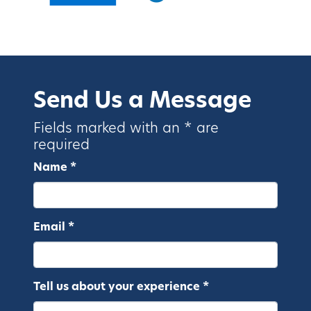
Send Us a Message
Fields marked with an * are
required
Name *
Email *
Tell us about your experience *