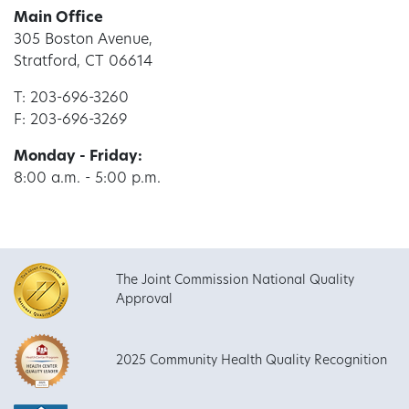
Main Office
305 Boston Avenue,
Stratford, CT 06614
T: 203-696-3260
F: 203-696-3269
Monday - Friday:
8:00 a.m. - 5:00 p.m.
The Joint Commission National Quality
Approval
2025 Community Health Quality Recognition