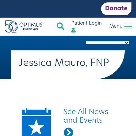
Donate
Patient Login
Search
Menu
Jessica Mauro, FNP
Quick Links
See All News
and Events