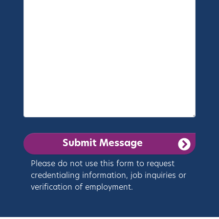
Please do not use this form to request
credentialing information, job inquiries or
verification of employment.