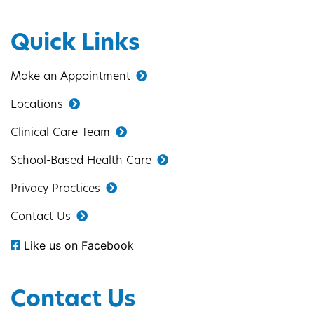
Quick Links
Make an Appointment
Locations
Clinical Care Team
School-Based Health Care
Privacy Practices
Contact Us
Like us on Facebook
Contact Us