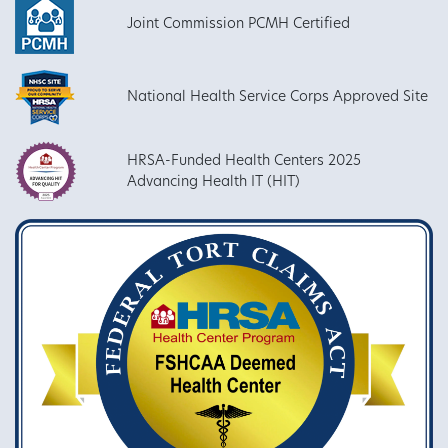
Joint Commission PCMH Certified
National Health Service Corps Approved Site
HRSA-Funded Health Centers 2025
Advancing Health IT (HIT)