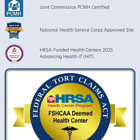
Joint Commission PCMH Certified
National Health Service Corps Approved Site
HRSA-Funded Health Centers 2025
Advancing Health IT (HIT)