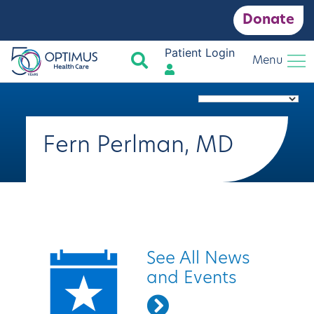
Donate
Patient Login
Search
Menu
Fern Perlman, MD
Quick Links
See All News
and Events