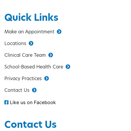
Quick Links
Make an Appointment
Locations
Clinical Care Team
School-Based Health Care
Privacy Practices
Contact Us
Like us on Facebook
Contact Us