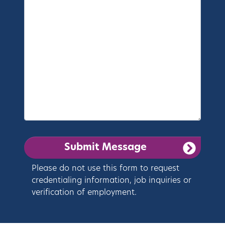
Please do not use this form to request
credentialing information, job inquiries or
verification of employment.