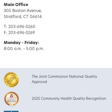
Main Office
305 Boston Avenue,
Stratford, CT 06614
T: 203-696-3260
F: 203-696-3269
Monday - Friday:
8:00 a.m. - 5:00 p.m.
The Joint Commission National Quality
Approval
2025 Community Health Quality Recognition