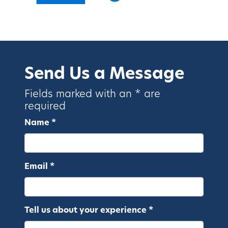
Send Us a Message
Fields marked with an * are
required
Name *
Email *
Tell us about your experience *