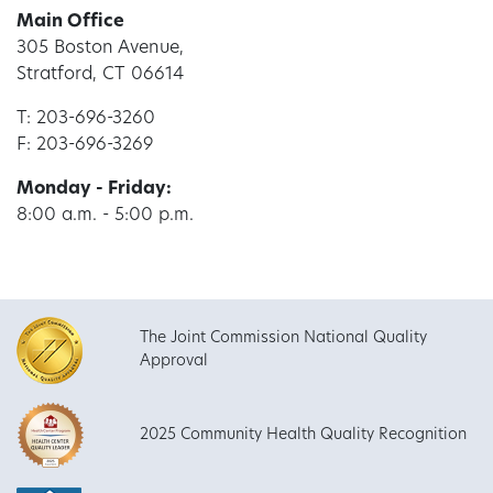
Main Office
305 Boston Avenue,
Stratford, CT 06614
T: 203-696-3260
F: 203-696-3269
Monday - Friday:
8:00 a.m. - 5:00 p.m.
The Joint Commission National Quality
Approval
2025 Community Health Quality Recognition