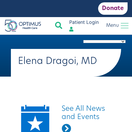
Donate
Patient Login
Search
Menu
Elena Dragoi, MD
Quick Links
See All News
and Events