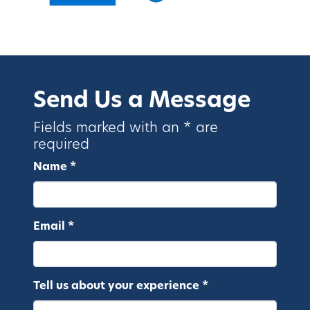
Send Us a Message
Fields marked with an * are
required
Name *
Email *
Tell us about your experience *