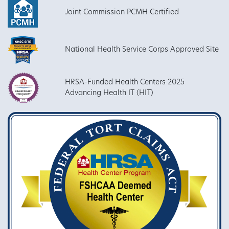
Joint Commission PCMH Certified
National Health Service Corps Approved Site
HRSA-Funded Health Centers 2025
Advancing Health IT (HIT)