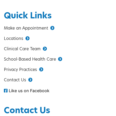
Quick Links
Make an Appointment
Locations
Clinical Care Team
School-Based Health Care
Privacy Practices
Contact Us
Like us on Facebook
Contact Us