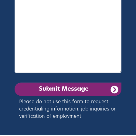
Please do not use this form to request
credentialing information, job inquiries or
verification of employment.