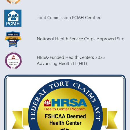
Joint Commission PCMH Certified
National Health Service Corps Approved Site
HRSA-Funded Health Centers 2025
Advancing Health IT (HIT)