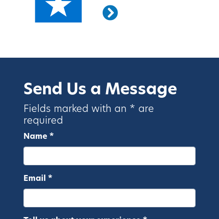
Send Us a Message
Fields marked with an * are
required
Name *
Email *