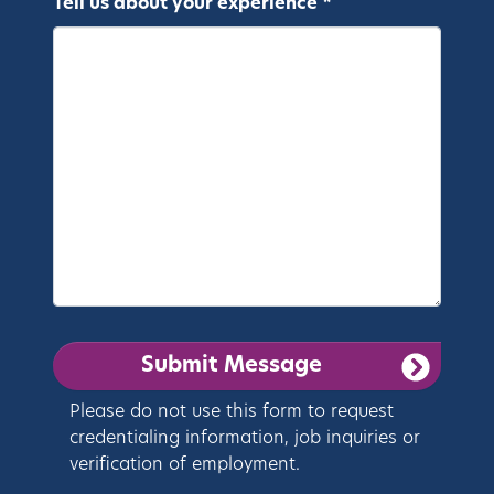
Tell us about your experience *
Please do not use this form to request
credentialing information, job inquiries or
verification of employment.