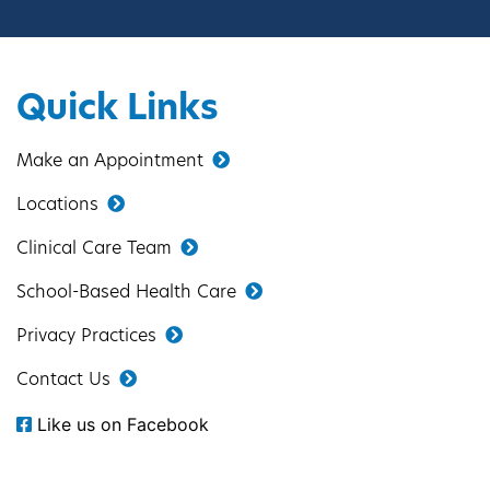
Quick Links
Make an Appointment
Locations
Clinical Care Team
School-Based Health Care
Privacy Practices
Contact Us
Like us on Facebook