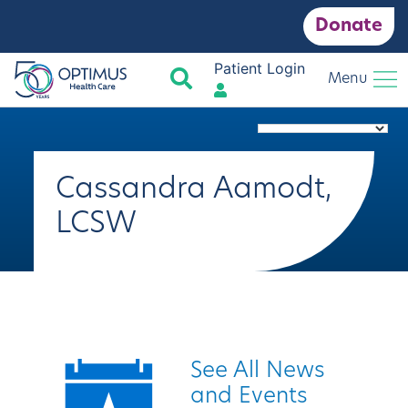
Donate
Patient Login
Search
Menu
Cassandra Aamodt,
LCSW
Quick Links
See All News
and Events