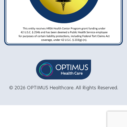
© 2026 OPTIMUS Healthcare. All Rights Reserved.