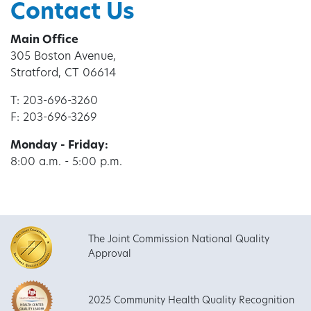
Contact Us
Main Office
305 Boston Avenue,
Stratford, CT 06614
T: 203-696-3260
F: 203-696-3269
Monday - Friday:
8:00 a.m. - 5:00 p.m.
The Joint Commission National Quality
Approval
2025 Community Health Quality Recognition