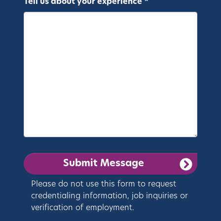
Tell us about your experience *
Please do not use this form to request
credentialing information, job inquiries or
verification of employment.