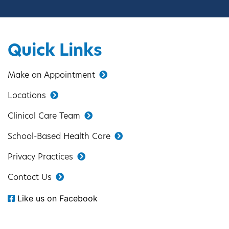
Quick Links
Make an Appointment
Locations
Clinical Care Team
School-Based Health Care
Privacy Practices
Contact Us
Like us on Facebook