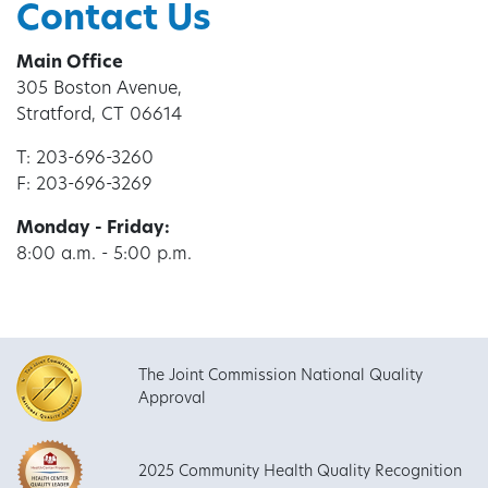
Contact Us
Main Office
305 Boston Avenue,
Stratford, CT 06614
T: 203-696-3260
F: 203-696-3269
Monday - Friday:
8:00 a.m. - 5:00 p.m.
The Joint Commission National Quality
Approval
2025 Community Health Quality Recognition