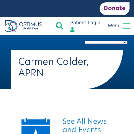
Donate
Patient Login
Search
Menu
Carmen Calder,
APRN
Quick Links
See All News
and Events