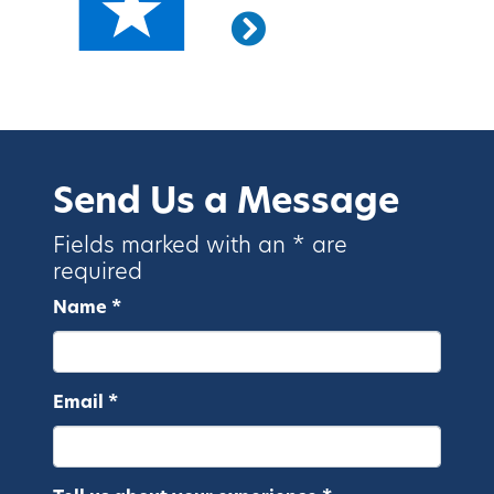
Send Us a Message
Fields marked with an * are
required
Name *
Email *