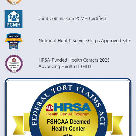
Joint Commission PCMH Certified
National Health Service Corps Approved Site
HRSA-Funded Health Centers 2025
Advancing Health IT (HIT)