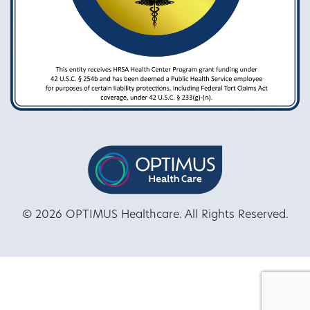
© 2026 OPTIMUS Healthcare. All Rights Reserved.