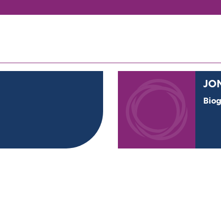
JO
Bio