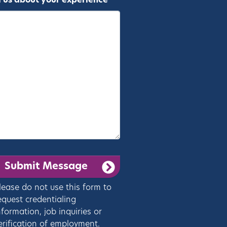
l us about your experience *
lease do not use this form to
equest credentialing
nformation, job inquiries or
erification of employment.