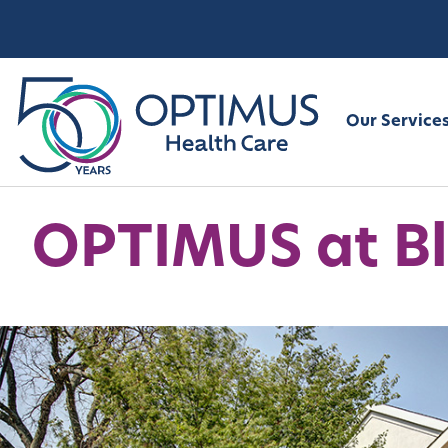
Our Service
OPTIMUS at Bl