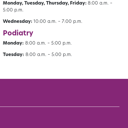
Monday, Tuesday, Thursday, Friday:
8:00 a.m. –
5:00 p.m.
Wednesday:
10:00 a.m. – 7:00 p.m.
Podiatry
Monday:
8:00 a.m. – 5:00 p.m.
Tuesday:
8:00 a.m. – 5:00 p.m.