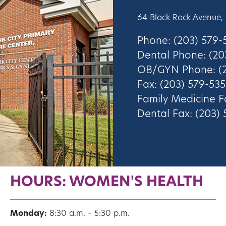
64 Black Rock Avenue,
Phone: (203) 579
Dental Phone: (20
OB/GYN Phone: (2
Fax: (203) 579-535
Family Medicine F
Dental Fax: (203)
HOURS: WOMEN'S HEALTH
Monday:
8:30 a.m. – 5:30 p.m.