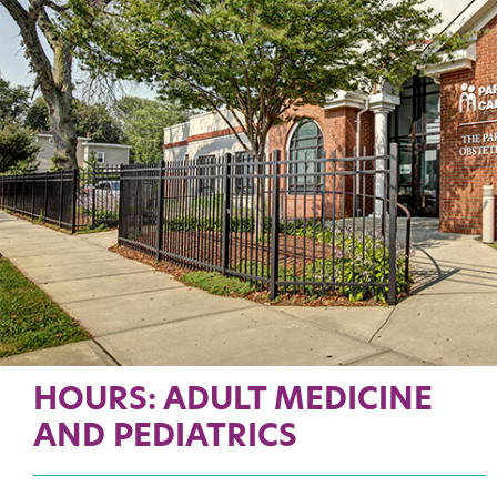
HOURS: ADULT MEDICINE
AND PEDIATRICS