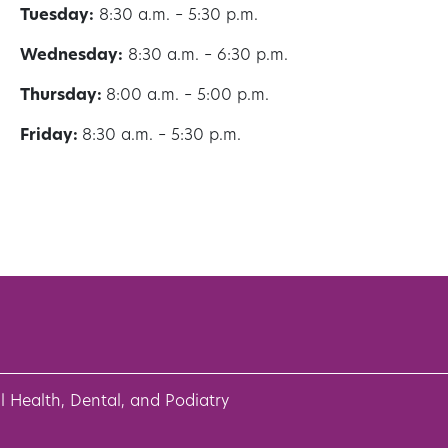
Tuesday:
8:30 a.m. – 5:30 p.m.
Wednesday:
8:30 a.m. – 6:30 p.m.
Thursday:
8:00 a.m. – 5:00 p.m.
Friday:
8:30 a.m. – 5:30 p.m.
l Health, Dental, and Podiatry