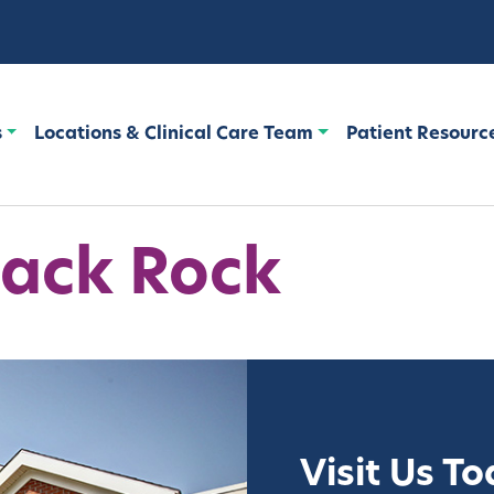
s
Locations & Clinical Care Team
Patient Resourc
ack Rock
Visit Us T