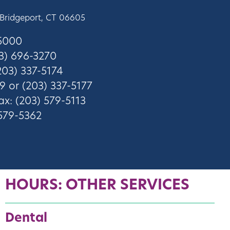
 Bridgeport, CT 06605
-5000
3) 696-3270
03) 337-5174
9 or (203) 337-5177
ax: (203) 579-5113
 579-5362
HOURS: OTHER SERVICES
Dental