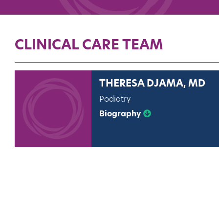
CLINICAL CARE TEAM
THERESA DJAMA, MD
Podiatry
Biography