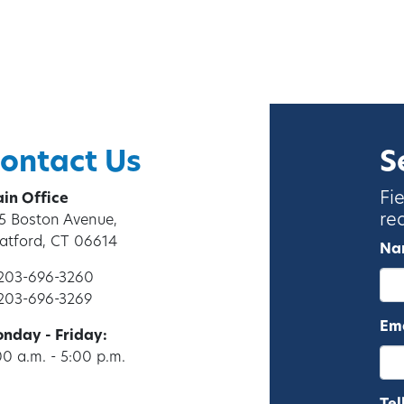
ontact Us
S
Fi
in Office
re
5 Boston Avenue,
ratford, CT 06614
Na
 203-696-3260
 203-696-3269
Ema
nday - Friday:
00 a.m. - 5:00 p.m.