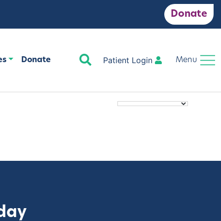
Donate
Search
Patient Login
es
Donate
Menu
oday