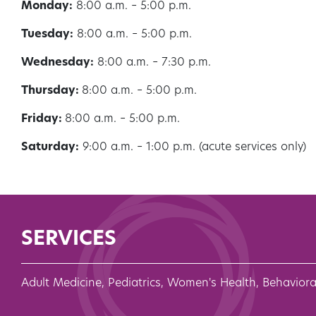
Monday:
8:00 a.m. – 5:00 p.m.
Tuesday:
8:00 a.m. – 5:00 p.m.
Wednesday:
8:00 a.m. – 7:30 p.m.
Thursday:
8:00 a.m. – 5:00 p.m.
Friday:
8:00 a.m. – 5:00 p.m.
Saturday:
9:00 a.m. – 1:00 p.m. (acute services only)
SERVICES
Adult Medicine, Pediatrics, Women's Health, Behaviora