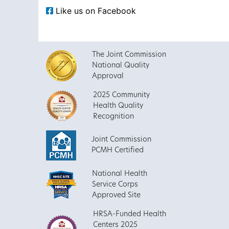
Like us on Facebook
The Joint Commission
National Quality
Approval
2025 Community
Health Quality
Recognition
Joint Commission
PCMH Certified
National Health
Service Corps
Approved Site
HRSA-Funded Health
Centers 2025