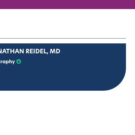
NATHAN REIDEL, MD
graphy