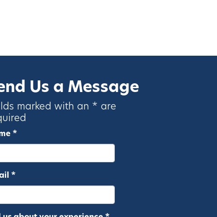
end Us a Message
elds marked with an * are
quired
me *
il *