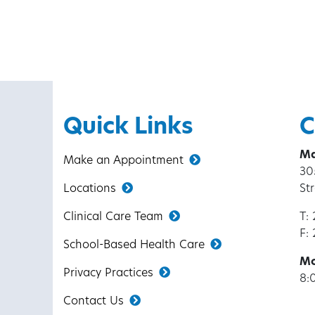
Quick Links
C
Ma
Make an Appointment
30
Locations
St
Clinical Care Team
T:
F:
School-Based Health Care
Mo
Privacy Practices
8:
Contact Us