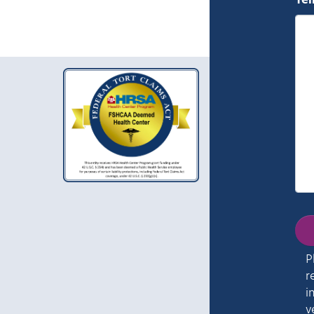
Tel
P
r
i
v