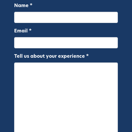
Name *
Email *
Tell us about your experience *