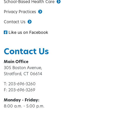
School-Based Health Care
Privacy Practices
Contact Us
Like us on Facebook
Contact Us
Main Office
305 Boston Avenue,
Stratford, CT 06614
T: 203-696-3260
F: 203-696-3269
Monday - Friday:
8:00 a.m. - 5:00 p.m.