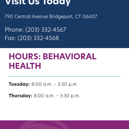
Visit Us Today
790 Central Avenue Bridgeport, CT 06607
Phone:
(203) 332-4567
Fax: (203) 332-4568
HOURS: BEHAVIORAL
HEALTH
Tuesday:
8:00 a.m. – 3:30 p.m.
Thursday:
8:00 a.m. – 3:30 p.m.