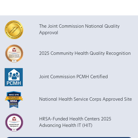
The Joint Commission National Quality
Approval
2025 Community Health Quality Recognition
Joint Commission PCMH Certified
National Health Service Corps Approved Site
HRSA-Funded Health Centers 2025
Advancing Health IT (HIT)