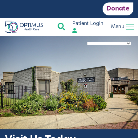
Donate
Patient Login
Search
Menu