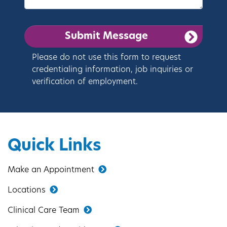
Please do not use this form to request
credentialing information, job inquiries or
verification of employment.
Quick Links
Make an Appointment
Locations
Clinical Care Team