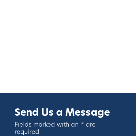
Send Us a Message
Fields marked with an * are
required