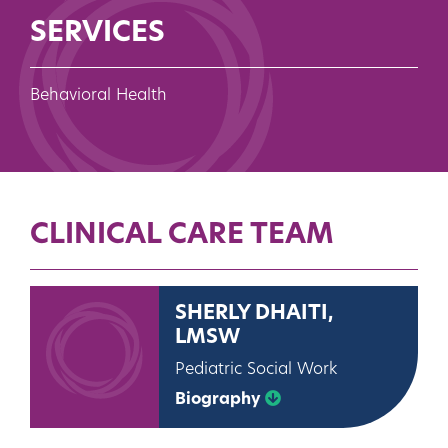
SERVICES
Behavioral Health
CLINICAL CARE TEAM
SHERLY DHAITI,
LMSW
Pediatric Social Work
Biography