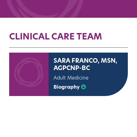
CLINICAL CARE TEAM
SARA FRANCO, MSN,
AGPCNP-BC
Adult Medicine
Biography