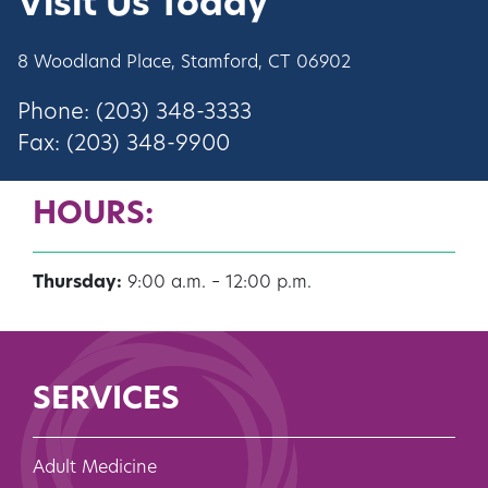
Visit Us Today
8 Woodland Place, Stamford, CT 06902
Phone: (203) 348-3333
Fax: (203) 348-9900
HOURS:
Thursday:
9:00 a.m. – 12:00 p.m.
SERVICES
Adult Medicine