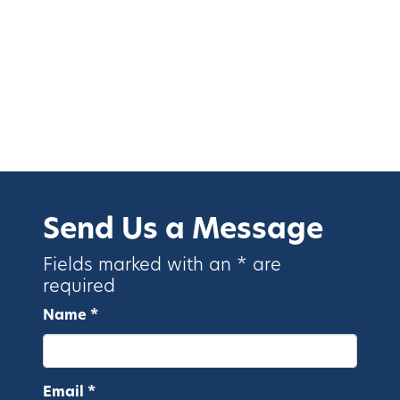
Send Us a Message
Fields marked with an * are
required
Name *
Email *