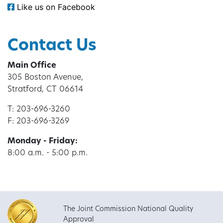
Like us on Facebook
Contact Us
Main Office
305 Boston Avenue,
Stratford, CT 06614
T: 203-696-3260
F: 203-696-3269
Monday - Friday:
8:00 a.m. - 5:00 p.m.
The Joint Commission National Quality
Approval