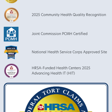
2025 Community Health Quality Recognition
Joint Commission PCMH Certified
National Health Service Corps Approved Site
HRSA-Funded Health Centers 2025
Advancing Health IT (HIT)