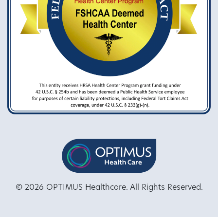
© 2026 OPTIMUS Healthcare. All Rights Reserved.