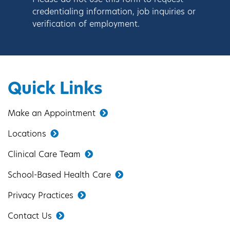
Please do not use this form to request
credentialing information, job inquiries or
verification of employment.
Quick Links
Make an Appointment
Locations
Clinical Care Team
School-Based Health Care
Privacy Practices
Contact Us