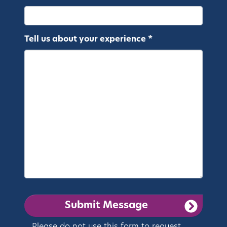
Tell us about your experience *