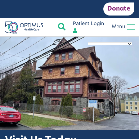
Donate
Patient Login
Search
Menu