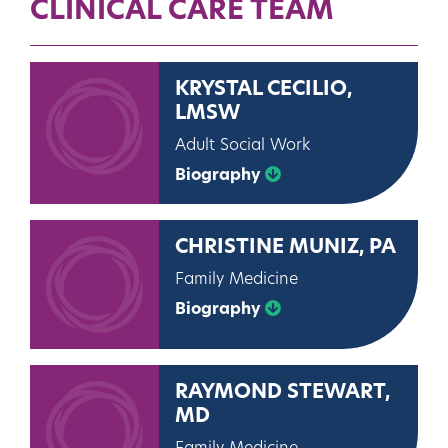
CLINICAL CARE TEAM
KRYSTAL CECILIO,
LMSW
Adult Social Work
Biography
CHRISTINE MUNIZ, PA
Family Medicine
Biography
RAYMOND STEWART,
MD