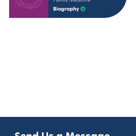
Family Medicine
Biography