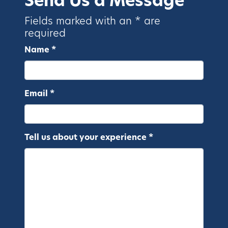
Send Us a Message
Fields marked with an * are
required
Name *
Email *
Tell us about your experience *