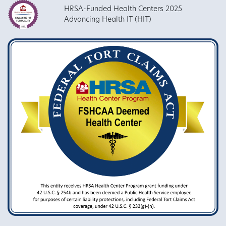
HRSA-Funded Health Centers 2025
Advancing Health IT (HIT)