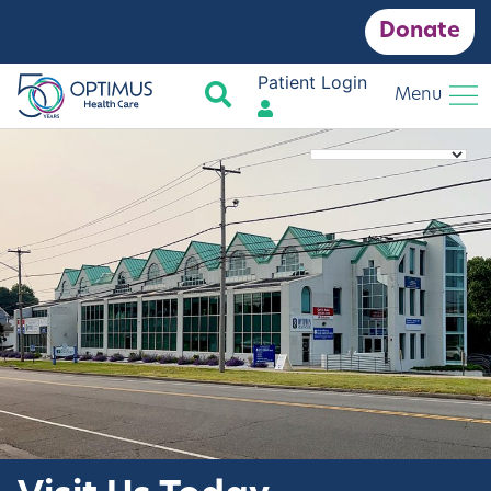
Donate
Patient Login
Search
Menu