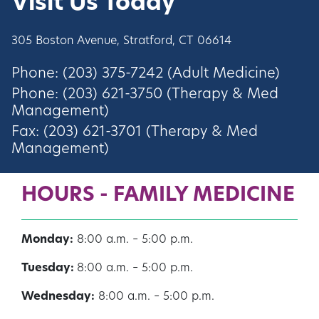
Visit Us Today
305 Boston Avenue, Stratford, CT 06614
Phone: (203) 375-7242 (Adult Medicine)
Phone: (203) 621-3750 (Therapy & Med
Management)
Fax: (203) 621-3701 (Therapy & Med
Management)
HOURS - FAMILY MEDICINE
Monday:
8:00 a.m. – 5:00 p.m.
Tuesday:
8:00 a.m. – 5:00 p.m.
Wednesday:
8:00 a.m. – 5:00 p.m.