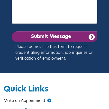
Please do not use this form to request
credentialing information, job inquiries or
verification of employment.
Quick Links
Make an Appointment