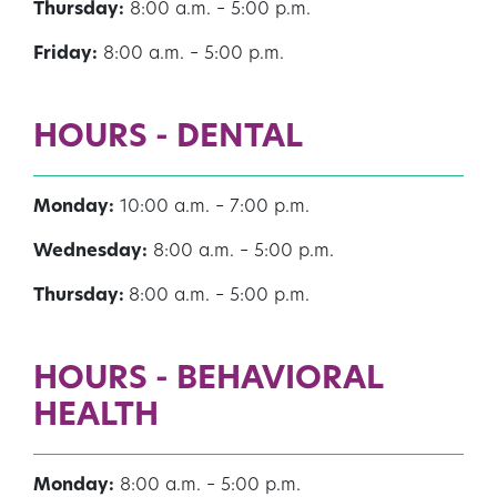
Thursday:
8:00 a.m. – 5:00 p.m.
Friday:
8:00 a.m. – 5:00 p.m.
HOURS - DENTAL
Monday:
10:00 a.m. – 7:00 p.m.
Wednesday:
8:00 a.m. – 5:00 p.m.
Thursday:
8:00 a.m. – 5:00 p.m.
HOURS - BEHAVIORAL
HEALTH
Monday:
8:00 a.m. – 5:00 p.m.