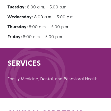
Tuesday:
8:00 a.m. – 5:00 p.m.
Wednesday:
8:00 a.m. – 5:00 p.m.
Thursday:
8:00 a.m. – 5:00 p.m.
Friday:
8:00 a.m. – 5:00 p.m.
SERVICES
Family Medicine, Dental, and Behavioral Health