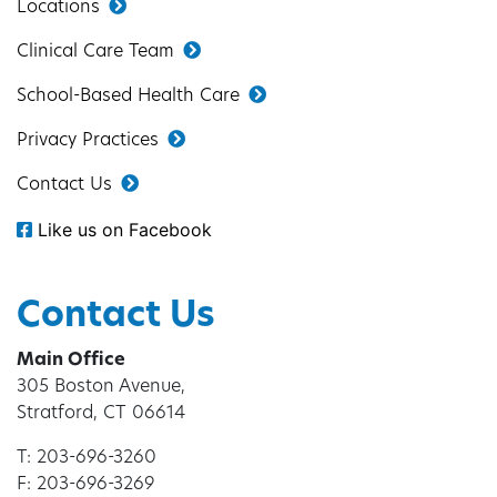
Locations
Clinical Care Team
School-Based Health Care
Privacy Practices
Contact Us
Like us on Facebook
Contact Us
Main Office
305 Boston Avenue,
Stratford, CT 06614
T: 203-696-3260
F: 203-696-3269