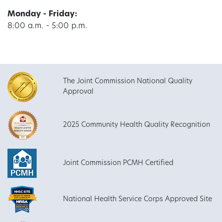
Monday - Friday:
8:00 a.m. - 5:00 p.m.
The Joint Commission National Quality
Approval
2025 Community Health Quality Recognition
Joint Commission PCMH Certified
National Health Service Corps Approved Site