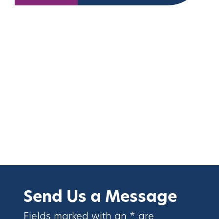
Send Us a Message
Fields marked with an * are