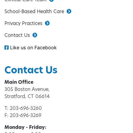
School-Based Health Care
Privacy Practices
Contact Us
Like us on Facebook
Contact Us
Main Office
305 Boston Avenue,
Stratford, CT 06614
T: 203-696-3260
F: 203-696-3269
Monday - Friday: