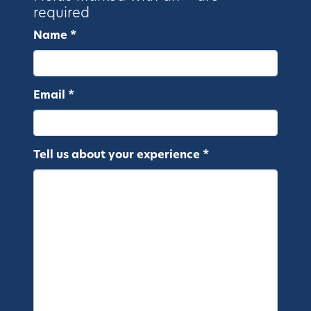
required
Name *
Email *
Tell us about your experience *