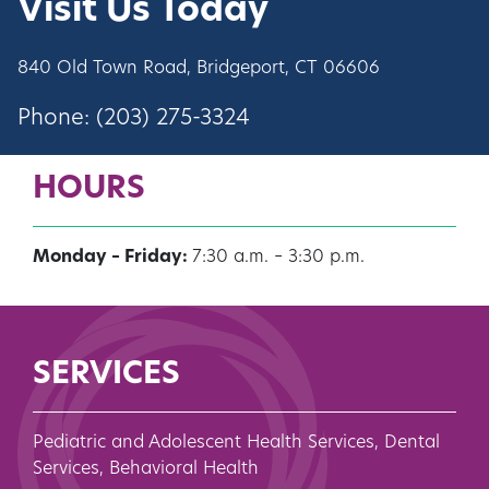
Visit Us Today
840 Old Town Road, Bridgeport, CT 06606
Phone:
(203) 275-3324
HOURS
Monday – Friday:
7:30 a.m. – 3:30 p.m.
SERVICES
Pediatric and Adolescent Health Services, Dental
Services, Behavioral Health