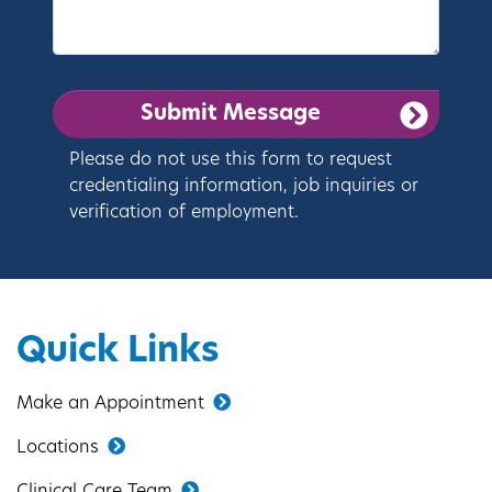
Please do not use this form to request
credentialing information, job inquiries or
verification of employment.
Quick Links
Make an Appointment
Locations
Clinical Care Team