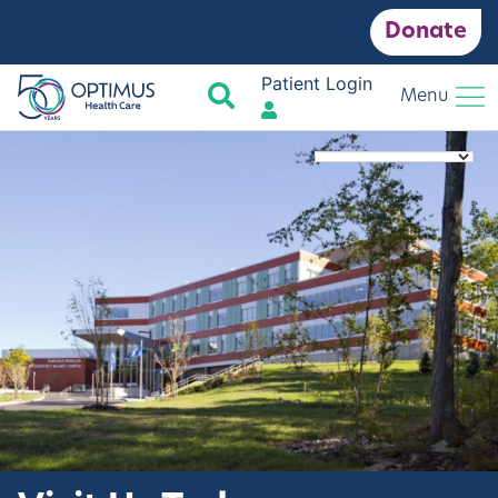
Donate
Patient Login
Search
Menu