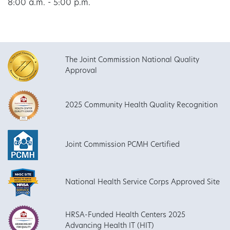
8:00 a.m. - 5:00 p.m.
The Joint Commission National Quality
Approval
2025 Community Health Quality Recognition
Joint Commission PCMH Certified
National Health Service Corps Approved Site
HRSA-Funded Health Centers 2025
Advancing Health IT (HIT)