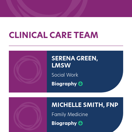
CLINICAL CARE TEAM
SERENA GREEN,
LMSW
Social Work
Biography
MICHELLE SMITH, FNP
Family Medicine
Biography