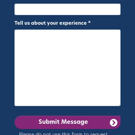
Tell us about your experience *