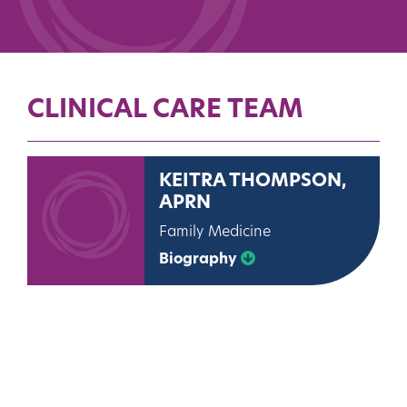
CLINICAL CARE TEAM
KEITRA THOMPSON,
APRN
Family Medicine
Biography