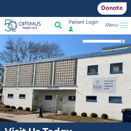
Donate
Patient Login
Search
Menu