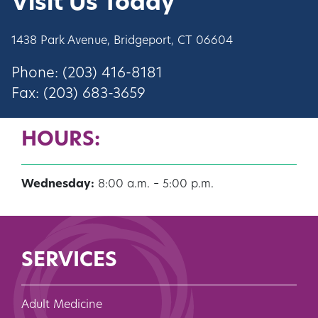
Visit Us Today
1438 Park Avenue, Bridgeport, CT 06604
Phone: (203) 416-8181
Fax: (203) 683-3659
HOURS:
Wednesday:
8:00 a.m. – 5:00 p.m.
SERVICES
Adult Medicine