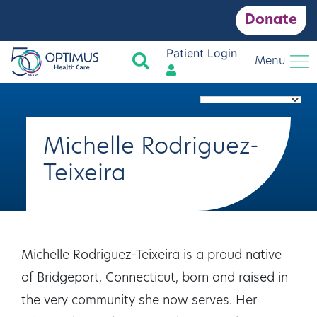
Donate
Patient Login
Search
Menu
Michelle Rodriguez-
Teixeira
Michelle Rodriguez-Teixeira is a proud native
of Bridgeport, Connecticut, born and raised in
the very community she now serves. Her