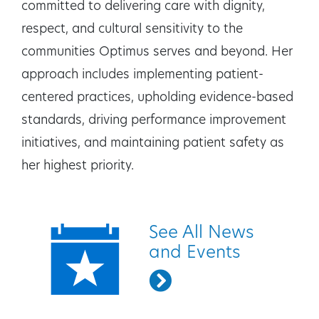
committed to delivering care with dignity,
respect, and cultural sensitivity to the
communities Optimus serves and beyond. Her
approach includes implementing patient-
centered practices, upholding evidence-based
standards, driving performance improvement
initiatives, and maintaining patient safety as
her highest priority.
Quick Links
See All News
and Events