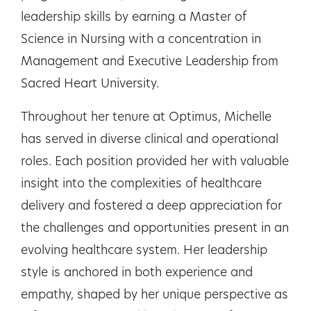
leadership skills by earning a Master of
Science in Nursing with a concentration in
Management and Executive Leadership from
Sacred Heart University.
Throughout her tenure at Optimus, Michelle
has served in diverse clinical and operational
roles. Each position provided her with valuable
insight into the complexities of healthcare
delivery and fostered a deep appreciation for
the challenges and opportunities present in an
evolving healthcare system. Her leadership
style is anchored in both experience and
empathy, shaped by her unique perspective as