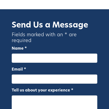
Send Us a Message
Fields marked with an * are
required
Name *
Email *
Tell us about your experience *