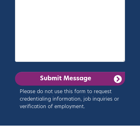
Please do not use this form to request
credentialing information, job inquiries or
verification of employment.