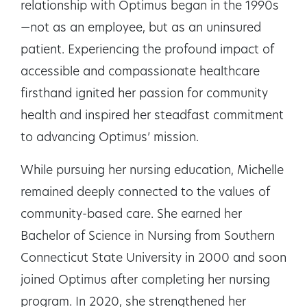
relationship with Optimus began in the 1990s
—not as an employee, but as an uninsured
patient. Experiencing the profound impact of
accessible and compassionate healthcare
firsthand ignited her passion for community
health and inspired her steadfast commitment
to advancing Optimus’ mission.
While pursuing her nursing education, Michelle
remained deeply connected to the values of
community-based care. She earned her
Bachelor of Science in Nursing from Southern
Connecticut State University in 2000 and soon
joined Optimus after completing her nursing
program. In 2020, she strengthened her