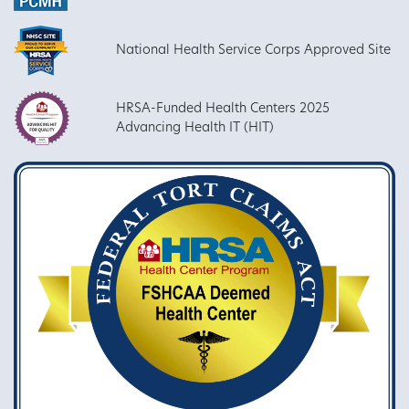
National Health Service Corps Approved Site
HRSA-Funded Health Centers 2025
Advancing Health IT (HIT)