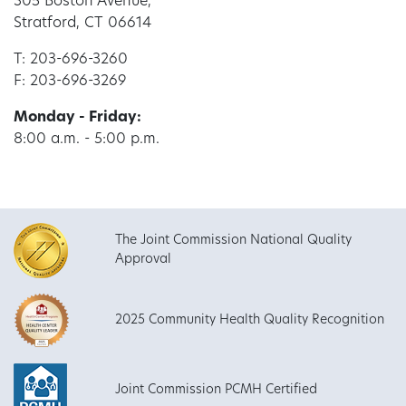
305 Boston Avenue,
Stratford, CT 06614
T: 203-696-3260
F: 203-696-3269
Monday - Friday:
8:00 a.m. - 5:00 p.m.
The Joint Commission National Quality
Approval
2025 Community Health Quality Recognition
Joint Commission PCMH Certified