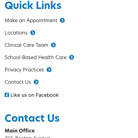
Quick Links
Make an Appointment
Locations
Clinical Care Team
School-Based Health Care
Privacy Practices
Contact Us
Like us on Facebook
Contact Us
Main Office