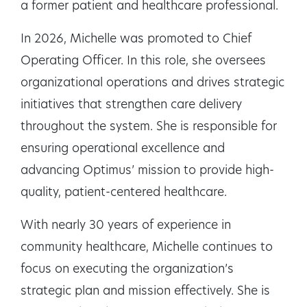
a former patient and healthcare professional.
In 2026, Michelle was promoted to Chief
Operating Officer. In this role, she oversees
organizational operations and drives strategic
initiatives that strengthen care delivery
throughout the system. She is responsible for
ensuring operational excellence and
advancing Optimus’ mission to provide high-
quality, patient-centered healthcare.
With nearly 30 years of experience in
community healthcare, Michelle continues to
focus on executing the organization’s
strategic plan and mission effectively. She is