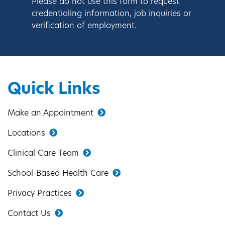
Please do not use this form to request
credentialing information, job inquiries or
verification of employment.
Quick Links
Make an Appointment
Locations
Clinical Care Team
School-Based Health Care
Privacy Practices
Contact Us