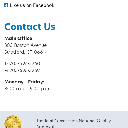
Like us on Facebook
Contact Us
Main Office
305 Boston Avenue,
Stratford, CT 06614
T: 203-696-3260
F: 203-696-3269
Monday - Friday:
8:00 a.m. - 5:00 p.m.
The Joint Commission National Quality
Approval