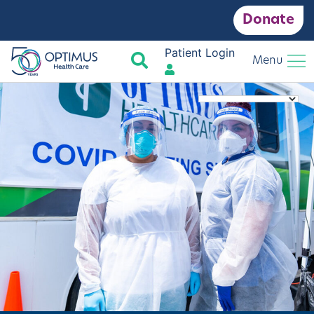
Donate
Patient Login
Search
Menu