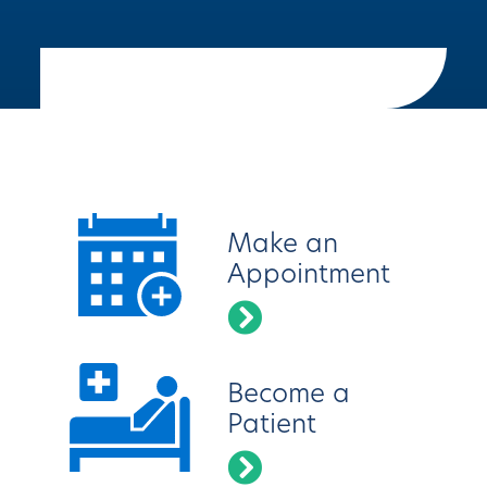
Latest News
Make an
Appointment
Become a
Patient