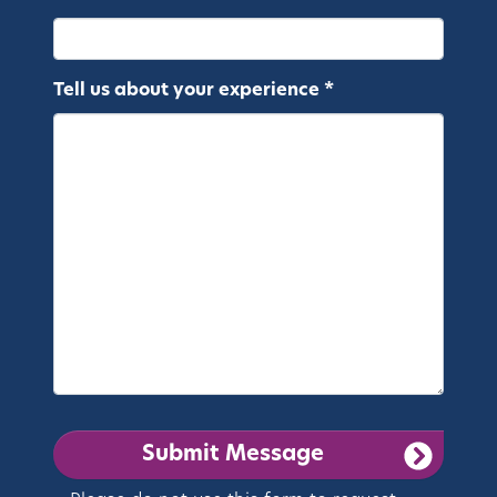
Tell us about your experience *