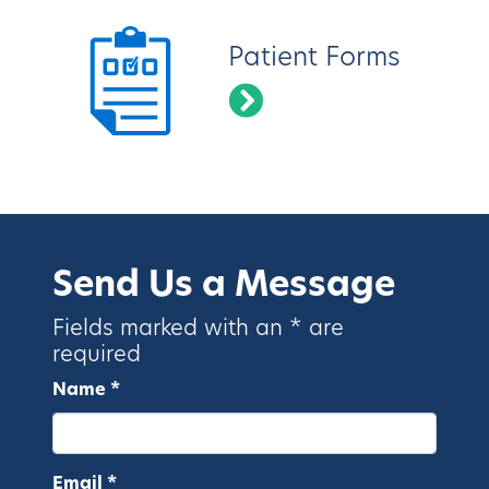
Patient Forms
Send Us a Message
Fields marked with an * are
required
Name *
Email *