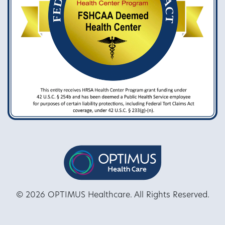
© 2026 OPTIMUS Healthcare. All Rights Reserved.