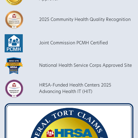
2025 Community Health Quality Recognition
Joint Commission PCMH Certified
National Health Service Corps Approved Site
HRSA-Funded Health Centers 2025
Advancing Health IT (HIT)