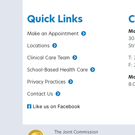
Quick Links
C
Ma
Make an Appointment
30
Locations
St
Clinical Care Team
T:
F:
School-Based Health Care
Mo
Privacy Practices
8:
Contact Us
Like us on Facebook
The Joint Commission