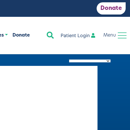
Donate
Search
Patient Login
es
Donate
Menu