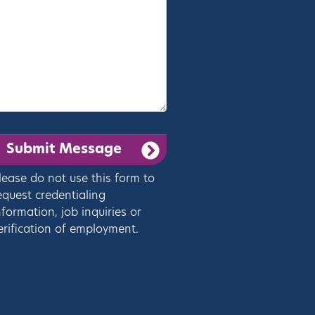
lease do not use this form to
equest credentialing
nformation, job inquiries or
erification of employment.