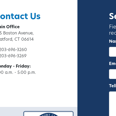
ontact Us
S
Fi
in Office
re
5 Boston Avenue,
ratford, CT 06614
Na
 203-696-3260
 203-696-3269
Ema
nday - Friday:
00 a.m. - 5:00 p.m.
Tel