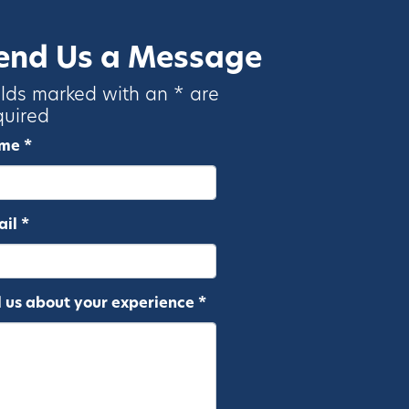
end Us a Message
elds marked with an * are
quired
me *
il *
l us about your experience *