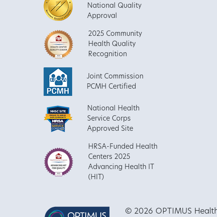
National Quality
Approval
2025 Community
Health Quality
Recognition
Joint Commission
PCMH Certified
National Health
Service Corps
Approved Site
HRSA-Funded Health
Centers 2025
Advancing Health IT
(HIT)
© 2026 OPTIMUS Healthca