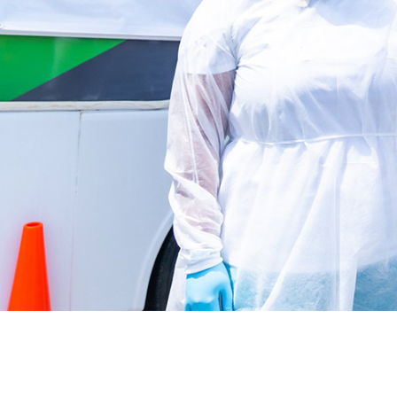
Latest News