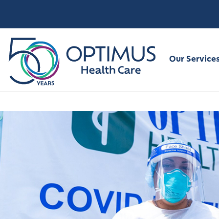
Our Service