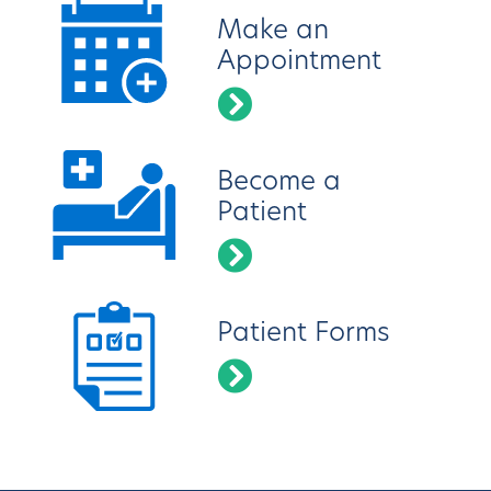
Make an
Appointment
Become a
Patient
Patient Forms