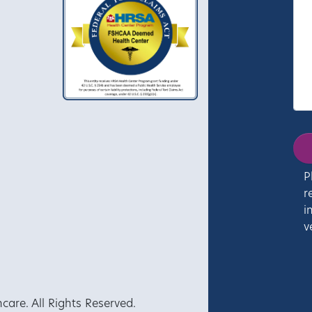
P
r
i
v
re. All Rights Reserved.