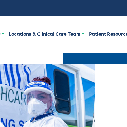
s
Locations & Clinical Care Team
Patient Resourc