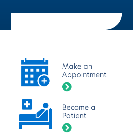
Latest News
Make an
Appointment
Become a
Patient