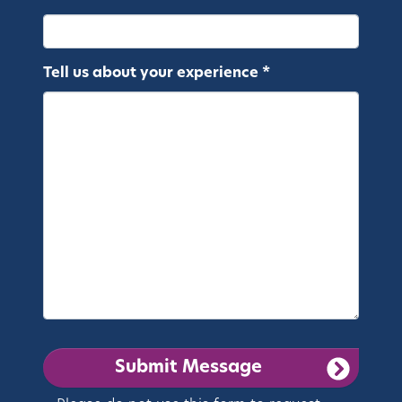
Tell us about your experience *