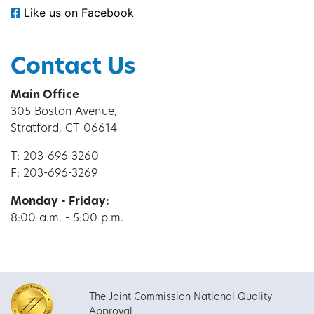
Like us on Facebook
Contact Us
Main Office
305 Boston Avenue,
Stratford, CT 06614
T: 203-696-3260
F: 203-696-3269
Monday - Friday:
8:00 a.m. - 5:00 p.m.
The Joint Commission National Quality
Approval