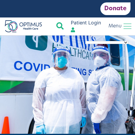
Donate
Patient Login
Search
Menu