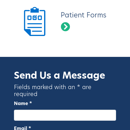
Patient Forms
Send Us a Message
Fields marked with an * are
required
Name *
Email *