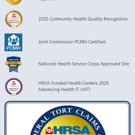
2025 Community Health Quality Recognition
Joint Commission PCMH Certified
National Health Service Corps Approved Site
HRSA-Funded Health Centers 2025
Advancing Health IT (HIT)