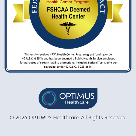
© 2026 OPTIMUS Healthcare. All Rights Reserved.