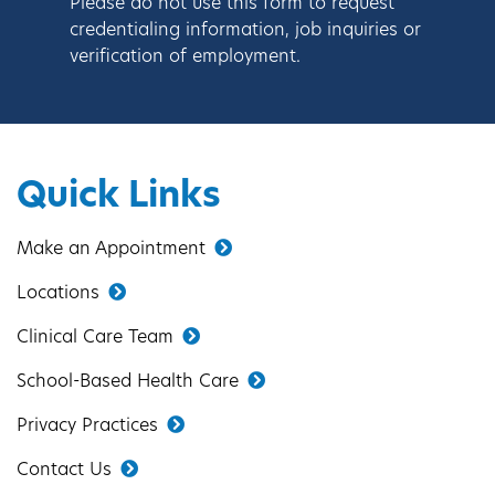
Please do not use this form to request
credentialing information, job inquiries or
verification of employment.
Quick Links
Make an Appointment
Locations
Clinical Care Team
School-Based Health Care
Privacy Practices
Contact Us