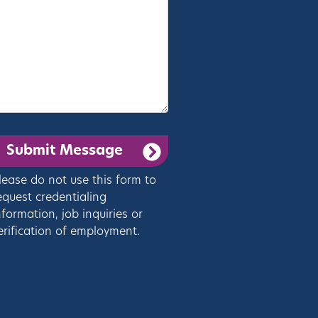
lease do not use this form to
equest credentialing
nformation, job inquiries or
erification of employment.