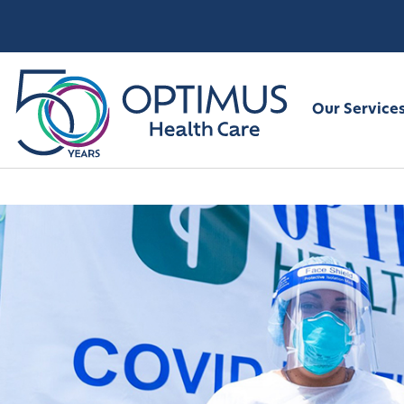
Our Service