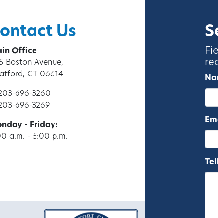
ontact Us
S
Fi
in Office
re
5 Boston Avenue,
ratford, CT 06614
Na
 203-696-3260
 203-696-3269
Ema
nday - Friday:
00 a.m. - 5:00 p.m.
Tel