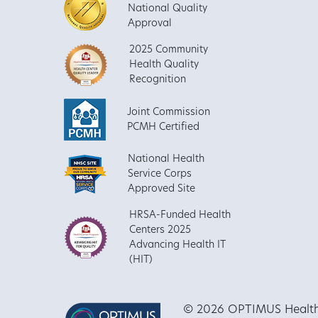
National Quality
Approval
2025 Community
Health Quality
Recognition
Joint Commission
PCMH Certified
National Health
Service Corps
Approved Site
HRSA-Funded Health
Centers 2025
Advancing Health IT
(HIT)
© 2026 OPTIMUS Healthca