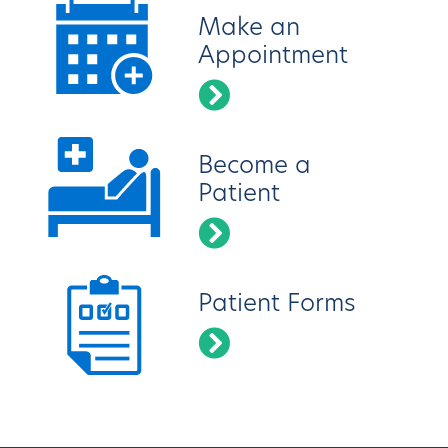
Make an
Appointment
Become a
Patient
Patient Forms