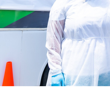
Latest News