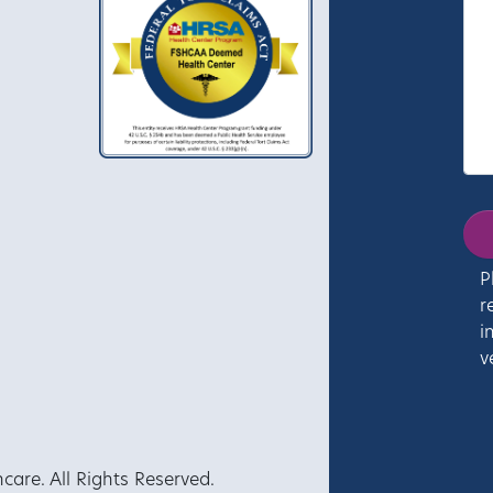
P
r
i
v
re. All Rights Reserved.