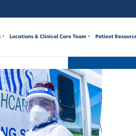
s
Locations & Clinical Care Team
Patient Resourc