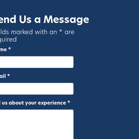
end Us a Message
elds marked with an * are
quired
me *
il *
l us about your experience *