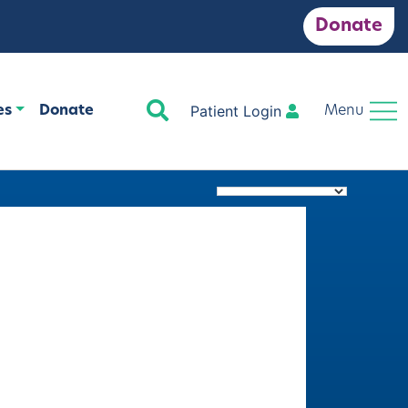
Donate
Search
Patient Login
es
Donate
Menu