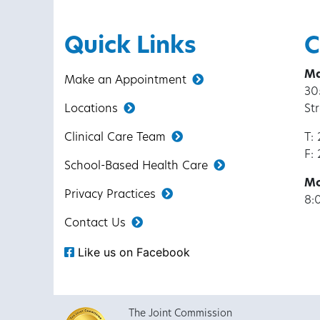
Quick Links
C
Ma
Make an Appointment
30
Locations
St
Clinical Care Team
T:
F:
School-Based Health Care
Mo
Privacy Practices
8:
Contact Us
Like us on Facebook
The Joint Commission