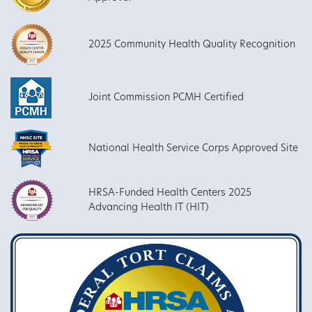
2025 Community Health Quality Recognition
Joint Commission PCMH Certified
National Health Service Corps Approved Site
HRSA-Funded Health Centers 2025
Advancing Health IT (HIT)