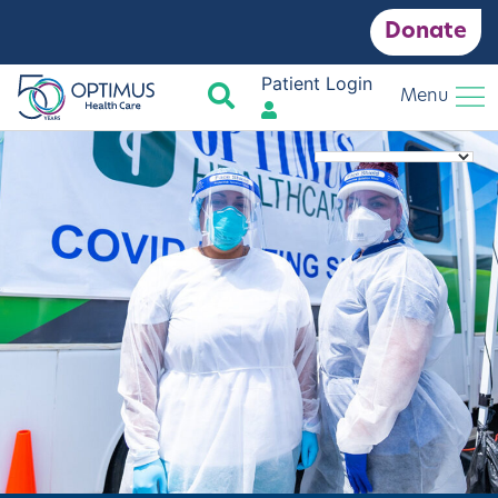
Donate
Patient Login
Search
Menu