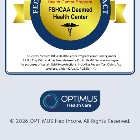
© 2026 OPTIMUS Healthcare. All Rights Reserved.