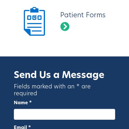
Patient Forms
Send Us a Message
Fields marked with an * are
required
Name *
Email *