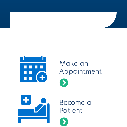
Latest News
Make an
Appointment
Become a
Patient