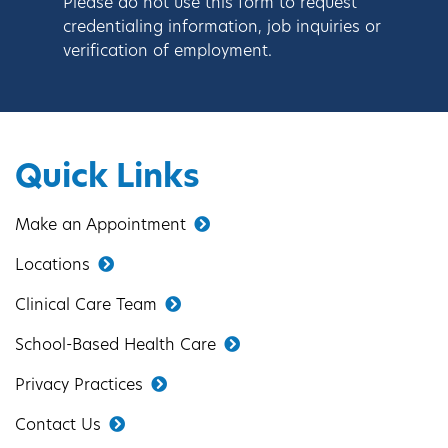
Please do not use this form to request
credentialing information, job inquiries or
verification of employment.
Quick Links
Make an Appointment
Locations
Clinical Care Team
School-Based Health Care
Privacy Practices
Contact Us