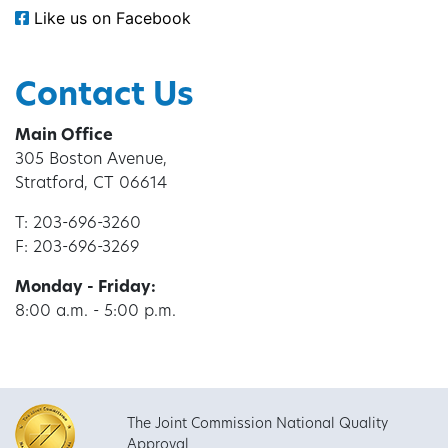
Like us on Facebook
Contact Us
Main Office
305 Boston Avenue,
Stratford, CT 06614
T: 203-696-3260
F: 203-696-3269
Monday - Friday:
8:00 a.m. - 5:00 p.m.
The Joint Commission National Quality
Approval