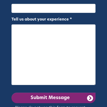
Tell us about your experience *