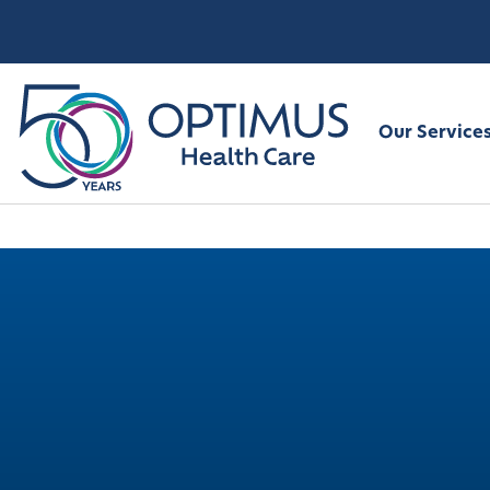
Our Service