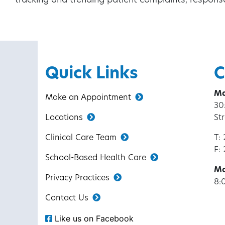
tracking and trending patient complaints, respon
Quick Links
C
Ma
Make an Appointment
30
Locations
St
Clinical Care Team
T:
F:
School-Based Health Care
Mo
Privacy Practices
8:
Contact Us
Like us on Facebook