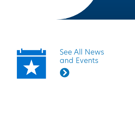
Quick Links
See All News
and Events