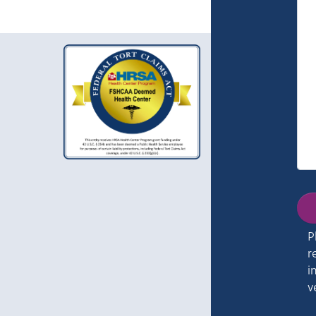
P
r
i
v