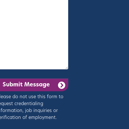
lease do not use this form to
equest credentialing
nformation, job inquiries or
erification of employment.