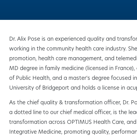
Dr. Alix Pose is an experienced quality and transf
working in the community health care industry. She 
promotion, health care management, and telemedici
MD degree in family medicine (licensed in France), 
of Public Health, and a master’s degree focused in
University of Bridgeport and holds a license in acu
As the chief quality & transformation officer, Dr. P
a dotted line to our chief medical officer, is the le
transformation across OPTIMUS Health Care, and 
Integrative Medicine, promoting quality, performan