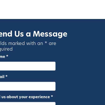
end Us a Message
elds marked with an * are
quired
me *
il *
l us about your experience *