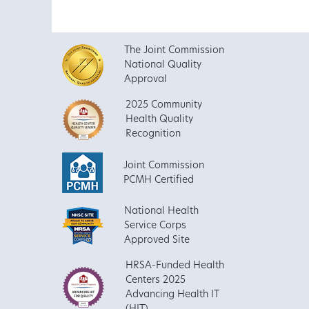
The Joint Commission
National Quality
Approval
2025 Community
Health Quality
Recognition
Joint Commission
PCMH Certified
National Health
Service Corps
Approved Site
HRSA-Funded Health
Centers 2025
Advancing Health IT