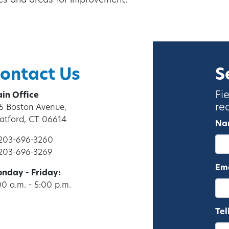
ses and areas for improvement.
ontact Us
S
Fi
in Office
re
5 Boston Avenue,
ratford, CT 06614
Na
 203-696-3260
 203-696-3269
Ema
nday - Friday:
00 a.m. - 5:00 p.m.
Tel