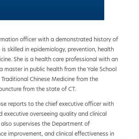
ormation officer with a demonstrated history of
is skilled in epidemiology, prevention, health
ne. She is a health care professional with an
a master in public health from the Yale School
 Traditional Chinese Medicine from the
puncture from the state of CT.
ose reports to the chief executive officer with
ad executive overseeing quality and clinical
also supervises the Department of
ce improvement, and clinical effectiveness in