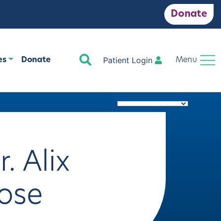
Donate
Search
Patient Login
es
Donate
Menu
r. Alix
ose