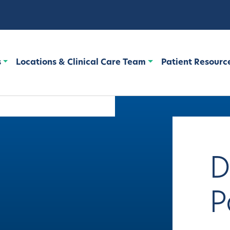
s
Locations & Clinical Care Team
Patient Resourc
D
P