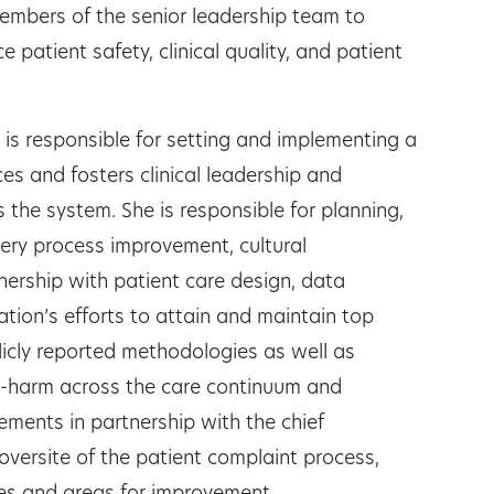
members of the senior leadership team to
patient safety, clinical quality, and patient
e is responsible for setting and implementing a
vices and fosters clinical leadership and
the system. She is responsible for planning,
very process improvement, cultural
ership with patient care design, data
tion’s efforts to attain and maintain top
cly reported methodologies as well as
o-harm across the care continuum and
ements in partnership with the chief
 oversite of the patient complaint process,