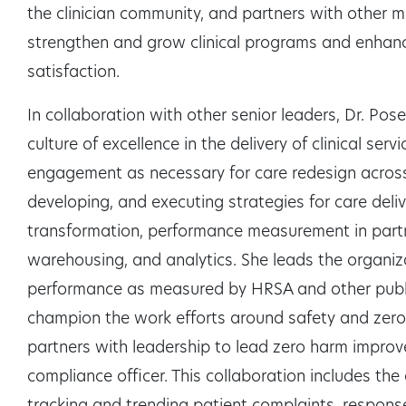
the clinician community, and partners with other 
strengthen and grow clinical programs and enhance 
satisfaction.
In collaboration with other senior leaders, Dr. Pos
culture of excellence in the delivery of clinical ser
engagement as necessary for care redesign across 
developing, and executing strategies for care deli
transformation, performance measurement in partn
warehousing, and analytics. She leads the organiza
performance as measured by HRSA and other publi
champion the work efforts around safety and zer
partners with leadership to lead zero harm improv
compliance officer. This collaboration includes the